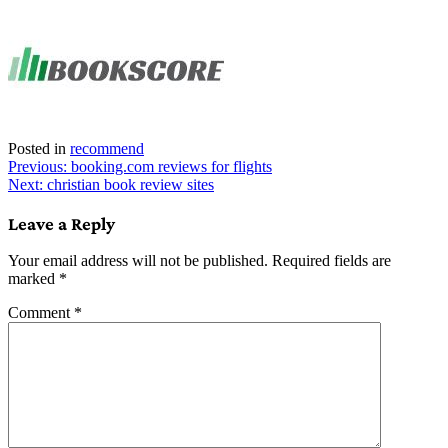
Link
Share
Posted in
recommend
Post
Previous:
booking.com reviews for flights
Next:
christian book review sites
navigation
Leave a Reply
Your email address will not be published.
Required fields are
marked
*
Comment
*