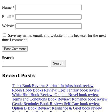
Name
*
Email
*
Website
Save my name, email, and website in this browser for the next
time I comment.
Search
Search
Recent Posts
Thirst Book Review: Spiritual Insights book review
Robin Hobb Books Review: Epic Fantasy book review
White Bird Book Review: Graphic Novel book review
Terms and Conditions Book Review: Romance book review
Gentle Reminder Book Review: Self-Care book review
Option B Book Review: Resilience & Grief book review