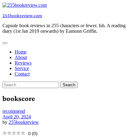
Skip
to
255bookreview.com
content
Capsule book reviews in 255 characters or fewer. Ish. A reading
diary (1st Jan 2019 onwards) by Eamonn Griffin.
Home
About
Reviews
Service
Contact
Search
for:
bookscore
recommend
April 20, 2024
by
255bookreview
0
(
0
)