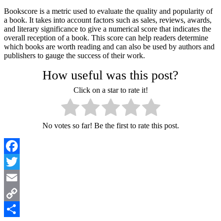
Bookscore is a metric used to evaluate the quality and popularity of
a book. It takes into account factors such as sales, reviews, awards,
and literary significance to give a numerical score that indicates the
overall reception of a book. This score can help readers determine
which books are worth reading and can also be used by authors and
publishers to gauge the success of their work.
How useful was this post?
Click on a star to rate it!
No votes so far! Be the first to rate this post.
Facebook
Twitter
Email
Copy