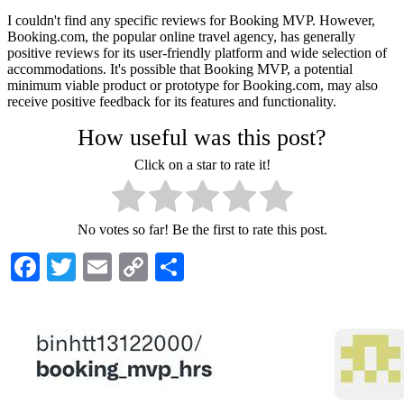
I couldn't find any specific reviews for Booking MVP. However,
Booking.com, the popular online travel agency, has generally
positive reviews for its user-friendly platform and wide selection of
accommodations. It's possible that Booking MVP, a potential
minimum viable product or prototype for Booking.com, may also
receive positive feedback for its features and functionality.
How useful was this post?
Click on a star to rate it!
No votes so far! Be the first to rate this post.
Facebook
Twitter
Email
Copy
Share
Link