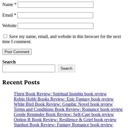
Name
*
Email
*
Website
Save my name, email, and website in this browser for the next
time I comment.
Search
Search
Recent Posts
Thirst Book Review: Spiritual Insights book review
Robin Hobb Books Review: Epic Fantasy book review
White Bird Book Review: Graphic Novel book review
Terms and Conditions Book Review: Romance book review
Gentle Reminder Book Review: Self-Care book review
Option B Book Review: Resilience & Grief book review
Stardust Book Review: Fantasy Romance book review