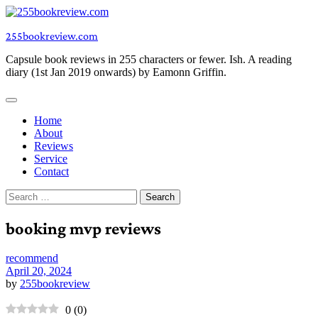
Skip
to
255bookreview.com
content
Capsule book reviews in 255 characters or fewer. Ish. A reading
diary (1st Jan 2019 onwards) by Eamonn Griffin.
Home
About
Reviews
Service
Contact
Search
for:
booking mvp reviews
recommend
April 20, 2024
by
255bookreview
0
(
0
)