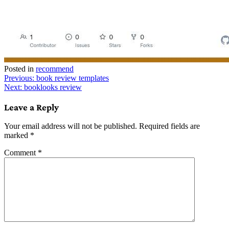
Posted in
recommend
Post
Previous:
book review templates
Next:
booklooks review
navigation
Leave a Reply
Your email address will not be published.
Required fields are
marked
*
Comment
*