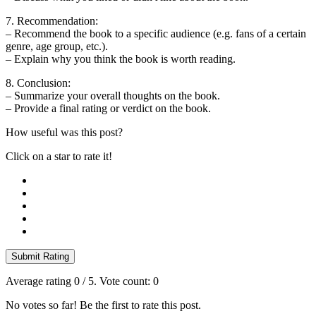
7. Recommendation:
– Recommend the book to a specific audience (e.g. fans of a certain
genre, age group, etc.).
– Explain why you think the book is worth reading.
8. Conclusion:
– Summarize your overall thoughts on the book.
– Provide a final rating or verdict on the book.
How useful was this post?
Click on a star to rate it!
Submit Rating
Average rating
0
/ 5. Vote count:
0
No votes so far! Be the first to rate this post.