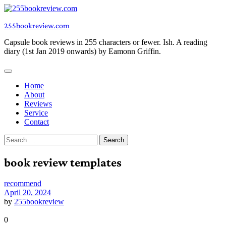
Skip
to
255bookreview.com
content
Capsule book reviews in 255 characters or fewer. Ish. A reading
diary (1st Jan 2019 onwards) by Eamonn Griffin.
Home
About
Reviews
Service
Contact
Search
for:
book review templates
recommend
April 20, 2024
by
255bookreview
0