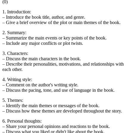
(
0
)
1. Introduction:
– Introduce the book title, author, and genre.
– Give a brief overview of the plot or main themes of the book.
2. Summary:
– Summarize the main events or key points of the book.
– Include any major conflicts or plot twists.
3. Characters:
– Discuss the main characters in the book.
– Describe their personalities, motivations, and relationships with
each other.
4. Writing style:
– Comment on the author's writing style.
– Discuss the pacing, tone, and use of language in the book.
5. Themes:
– Identify the main themes or messages of the book.
– Discuss how these themes are developed throughout the story.
6. Personal thoughts:
– Share your personal opinions and reactions to the book.
– Discuss what you liked or didn't like about the book.