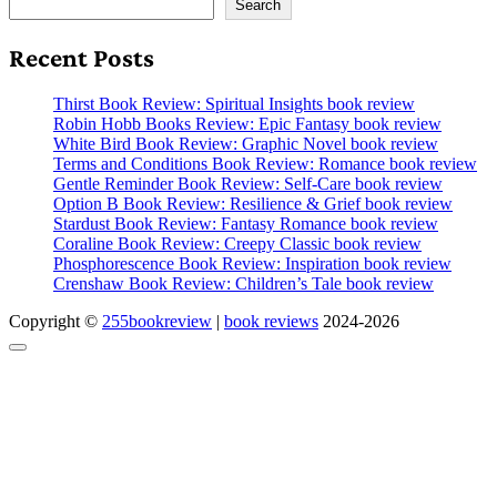
Search
Recent Posts
Thirst Book Review: Spiritual Insights book review
Robin Hobb Books Review: Epic Fantasy book review
White Bird Book Review: Graphic Novel book review
Terms and Conditions Book Review: Romance book review
Gentle Reminder Book Review: Self-Care book review
Option B Book Review: Resilience & Grief book review
Stardust Book Review: Fantasy Romance book review
Coraline Book Review: Creepy Classic book review
Phosphorescence Book Review: Inspiration book review
Crenshaw Book Review: Children’s Tale book review
Copyright ©
255bookreview
|
book reviews
2024-2026