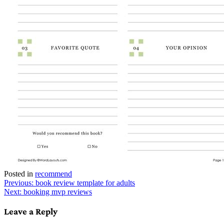
Posted in
recommend
Post
Previous:
book review template for adults
Next:
booking mvp reviews
navigation
Leave a Reply