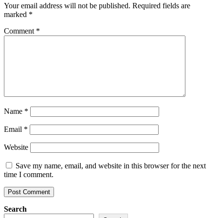
Your email address will not be published.
Required fields are
marked
*
Comment
*
Name
*
Email
*
Website
Save my name, email, and website in this browser for the next
time I comment.
Search