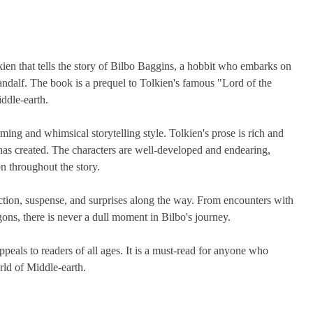
kien that tells the story of Bilbo Baggins, a hobbit who embarks on
ndalf. The book is a prequel to Tolkien's famous "Lord of the
iddle-earth.
ming and whimsical storytelling style. Tolkien's prose is rich and
 has created. The characters are well-developed and endearing,
n throughout the story.
 action, suspense, and surprises along the way. From encounters with
gons, there is never a dull moment in Bilbo's journey.
ppeals to readers of all ages. It is a must-read for anyone who
orld of Middle-earth.