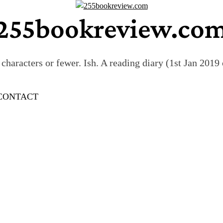
255bookreview.co
characters or fewer. Ish. A reading diary (1st Jan 201
CONTACT