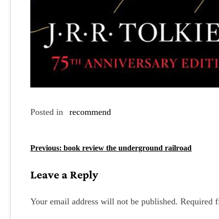
Posted in
recommend
P
Previous:
book review the underground railroad
o
Leave a Reply
s
t
Your email address will not be published.
Required f