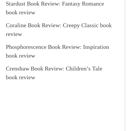
Stardust Book Review: Fantasy Romance
book review
Coraline Book Review: Creepy Classic book
review
Phosphorescence Book Review: Inspiration
book review
Crenshaw Book Review: Children’s Tale
book review