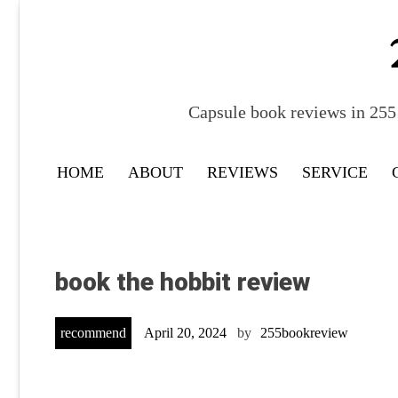
Skip
to
content
Capsule book reviews in 255 
HOME
ABOUT
REVIEWS
SERVICE
book the hobbit review
recommend
April 20, 2024
by
255bookreview