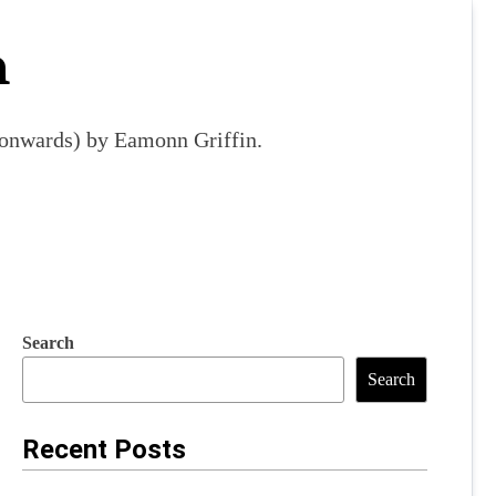
m
9 onwards) by Eamonn Griffin.
Search
Search
Recent Posts