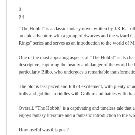
0
(
0
)
"The Hobbit" is a classic fantasy novel written by J.R.R. Tol
an epic adventure with a group of dwarves and the wizard Ga
Rings" series and serves as an introduction to the world of M
One of the most appealing aspects of "The Hobbit" is its char
descriptive, capturing the beauty and danger of the world he
particularly Bilbo, who undergoes a remarkable transformatio
The plot is fast-paced and full of excitement, with plenty of
trolls and goblins to riddles with Gollum and battles with dra
Overall, "The Hobbit" is a captivating and timeless tale that a
enjoys fantasy literature and a fantastic introduction to the w
How useful was this post?