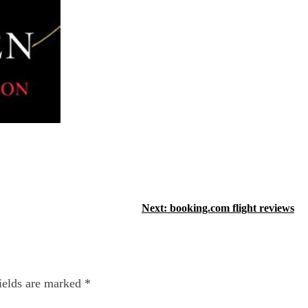
Next:
booking.com flight reviews
ields are marked
*