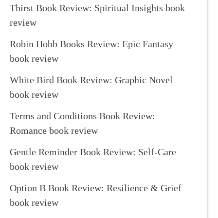
Thirst Book Review: Spiritual Insights book
review
Robin Hobb Books Review: Epic Fantasy
book review
White Bird Book Review: Graphic Novel
book review
Terms and Conditions Book Review:
Romance book review
Gentle Reminder Book Review: Self-Care
book review
Option B Book Review: Resilience & Grief
book review