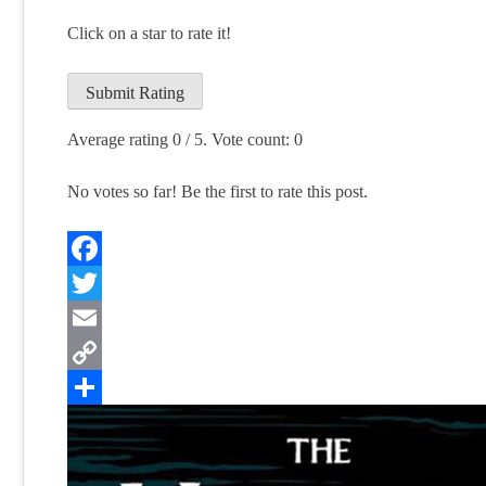
Click on a star to rate it!
Submit Rating
Average rating
0
/ 5. Vote count:
0
No votes so far! Be the first to rate this post.
Facebook
Twitter
Email
Copy
Link
Share