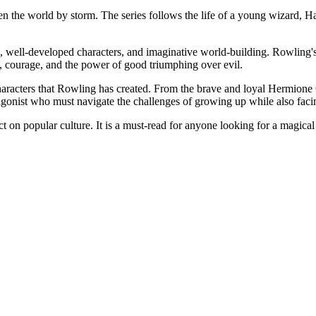
ken the world by storm. The series follows the life of a young wizard, 
line, well-developed characters, and imaginative world-building. Rowling
p, courage, and the power of good triumphing over evil.
 characters that Rowling has created. From the brave and loyal Hermion
otagonist who must navigate the challenges of growing up while also fac
pact on popular culture. It is a must-read for anyone looking for a magica