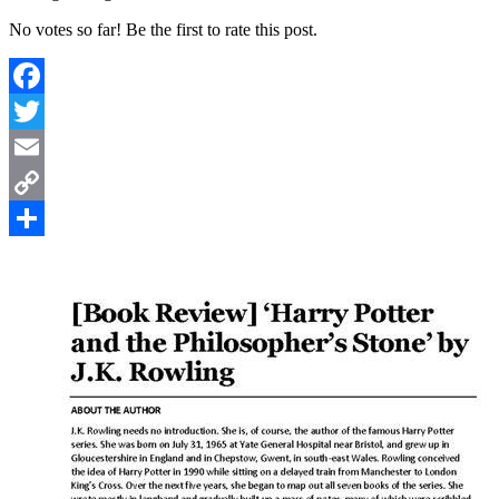
No votes so far! Be the first to rate this post.
Facebook
Twitter
Email
Copy
Link
Share