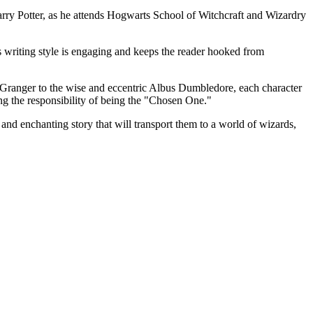
Harry Potter, as he attends Hogwarts School of Witchcraft and Wizardry
's writing style is engaging and keeps the reader hooked from
e Granger to the wise and eccentric Albus Dumbledore, each character
ing the responsibility of being the "Chosen One."
l and enchanting story that will transport them to a world of wizards,