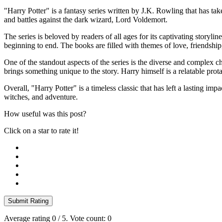
"Harry Potter" is a fantasy series written by J.K. Rowling that has ta
and battles against the dark wizard, Lord Voldemort.
The series is beloved by readers of all ages for its captivating story
beginning to end. The books are filled with themes of love, friendshi
One of the standout aspects of the series is the diverse and complex
brings something unique to the story. Harry himself is a relatable pr
Overall, "Harry Potter" is a timeless classic that has left a lasting im
witches, and adventure.
How useful was this post?
Click on a star to rate it!
Submit Rating
Average rating
0
/ 5. Vote count:
0