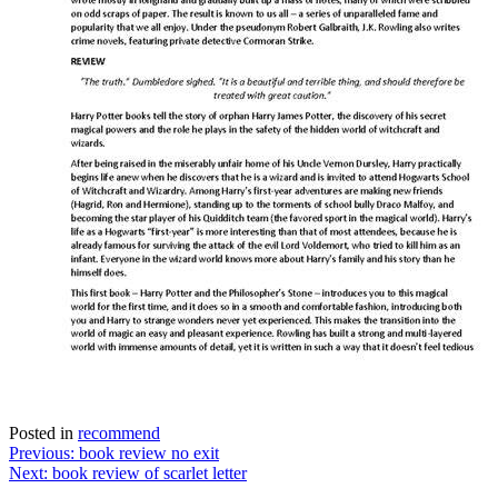
Posted in
recommend
Post
Previous:
book review no exit
Next:
book review of scarlet letter
navigation