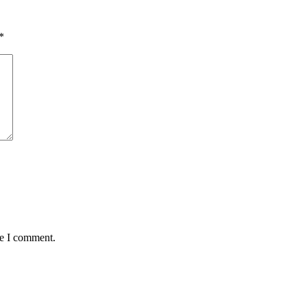
*
me I comment.