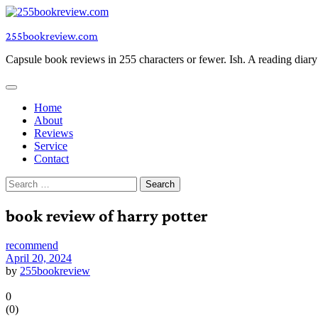
Skip
to
255bookreview.com
content
Capsule book reviews in 255 characters or fewer. Ish. A reading diar
Home
About
Reviews
Service
Contact
Search
for:
book review of harry potter
recommend
April 20, 2024
by
255bookreview
0
(
0
)