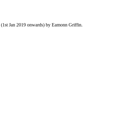
y (1st Jan 2019 onwards) by Eamonn Griffin.