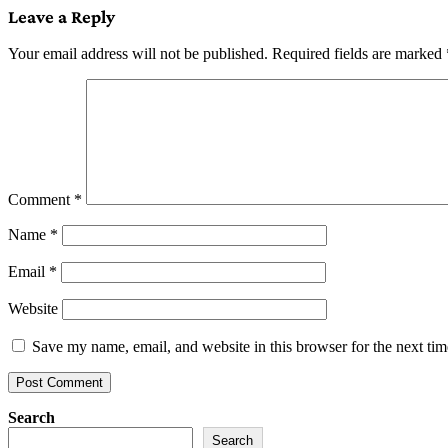
Leave a Reply
Your email address will not be published.
Required fields are marked
Comment
*
Name
*
Email
*
Website
Save my name, email, and website in this browser for the next ti
Search
Search