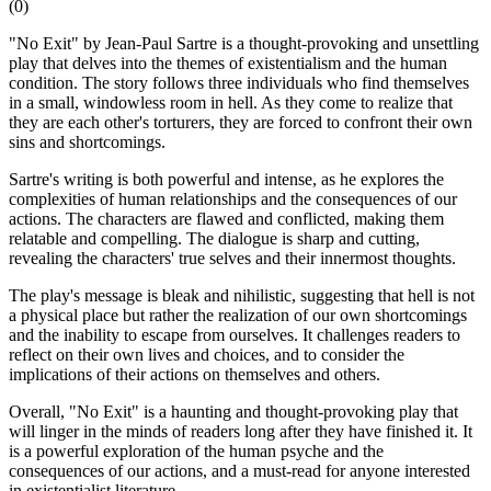
(
0
)
"No Exit" by Jean-Paul Sartre is a thought-provoking and unsettling
play that delves into the themes of existentialism and the human
condition. The story follows three individuals who find themselves
in a small, windowless room in hell. As they come to realize that
they are each other's torturers, they are forced to confront their own
sins and shortcomings.
Sartre's writing is both powerful and intense, as he explores the
complexities of human relationships and the consequences of our
actions. The characters are flawed and conflicted, making them
relatable and compelling. The dialogue is sharp and cutting,
revealing the characters' true selves and their innermost thoughts.
The play's message is bleak and nihilistic, suggesting that hell is not
a physical place but rather the realization of our own shortcomings
and the inability to escape from ourselves. It challenges readers to
reflect on their own lives and choices, and to consider the
implications of their actions on themselves and others.
Overall, "No Exit" is a haunting and thought-provoking play that
will linger in the minds of readers long after they have finished it. It
is a powerful exploration of the human psyche and the
consequences of our actions, and a must-read for anyone interested
in existentialist literature.