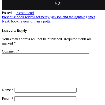
Posted in
recommend
Post
Previous:
book review for percy jackson and the lightning thief
Next:
book review of harry potter
navigation
Leave a Reply
Your email address will not be published.
Required fields are
marked
*
Comment
*
Name
*
Email
*