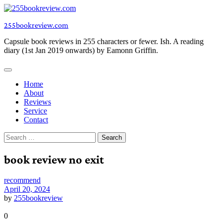
Skip
to
255bookreview.com
content
Capsule book reviews in 255 characters or fewer. Ish. A reading
diary (1st Jan 2019 onwards) by Eamonn Griffin.
Home
About
Reviews
Service
Contact
Search
for:
book review no exit
recommend
April 20, 2024
by
255bookreview
0