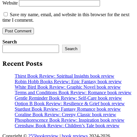
Website
Save my name, email, and website in this browser for the next
time I comment.
Search
Search
Recent Posts
Thirst Book Review: Spiritual Insights book review
Robin Hobb Books Review: Epic Fantasy book review
White Bird Book Review: Graphic Novel book review
Terms and Conditions Book Review: Romance book review
Gentle Reminder Book Review: Self-Care book review
Option B Book Review: Resilience & Grief book review
Stardust Book Review: Fantasy Romance book review
Coraline Book Review: Creepy Classic book review
Phosphorescence Book Review: Inspiration book review
Crenshaw Book Review: Children’s Tale book review
Copyright ©
255bookreview
|
book reviews
2024-2026