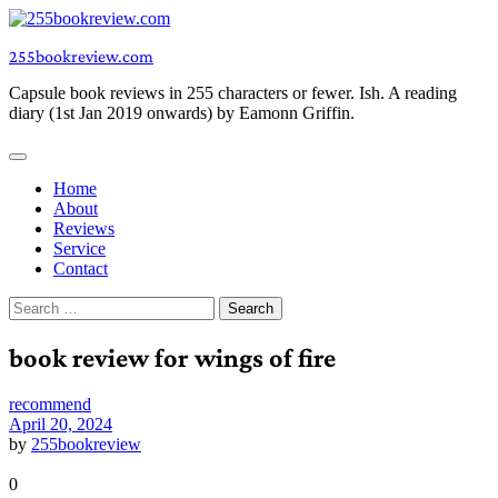
Skip
to
255bookreview.com
content
Capsule book reviews in 255 characters or fewer. Ish. A reading
diary (1st Jan 2019 onwards) by Eamonn Griffin.
Home
About
Reviews
Service
Contact
Search
for:
book review for wings of fire
recommend
April 20, 2024
by
255bookreview
0