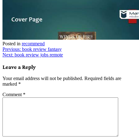
Posted in
recommend
Post
Previous:
book review fantasy
Next:
book review jobs remote
navigation
Leave a Reply
Your email address will not be published.
Required fields are
marked
*
Comment
*