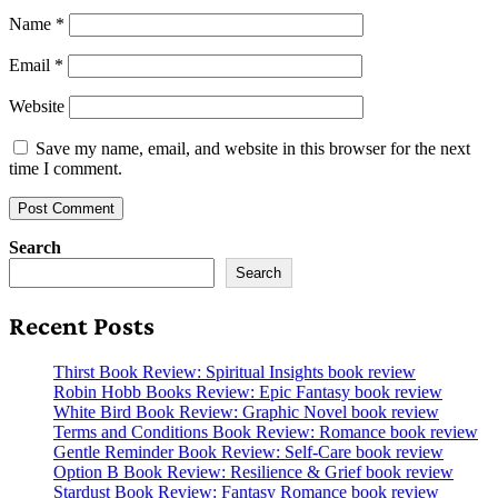
Name
*
Email
*
Website
Save my name, email, and website in this browser for the next
time I comment.
Search
Search
Recent Posts
Thirst Book Review: Spiritual Insights book review
Robin Hobb Books Review: Epic Fantasy book review
White Bird Book Review: Graphic Novel book review
Terms and Conditions Book Review: Romance book review
Gentle Reminder Book Review: Self-Care book review
Option B Book Review: Resilience & Grief book review
Stardust Book Review: Fantasy Romance book review