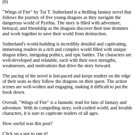
(
0
)
"Wings of Fire" by Tui T. Sutherland is a thrilling fantasy novel that
follows the journey of five young dragons as they navigate the
dangerous world of Pyrrhia. The story is filled with adventure,
betrayal, and friendship as the dragons discover their true destinies
and work together to save their world from destruction.
Sutherland's world-building is incredibly detailed and captivating,
immersing readers in a rich and complex world filled with unique
dragon tribes, intriguing politics, and epic battles. The characters are
well-developed and relatable, each with their own strengths,
weaknesses, and motivations that drive the story forward.
The pacing of the novel is fast-paced and keeps readers on the edge
of their seats as they follow the dragons on their quest. The action
scenes are well-written and engaging, making it difficult to put the
book down.
Overall, "Wings of Fire" is a fantastic read for fans of fantasy and
adventure. With its compelling story, well-crafted world, and lovable
characters, it is sure to captivate readers of all ages.
How useful was this post?
Click on a star to rate it!