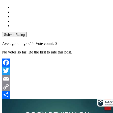
Submit Rating
Average rating
0
/ 5. Vote count:
0
No votes so far! Be the first to rate this post.
Facebook
Twitter
Email
Copy
Link
Share