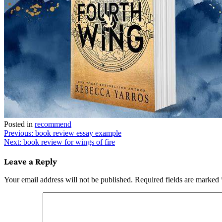
Posted in
recommend
Post
Previous:
book review essay example
Next:
book review for wings of fire
navigation
Leave a Reply
Your email address will not be published.
Required fields are marked