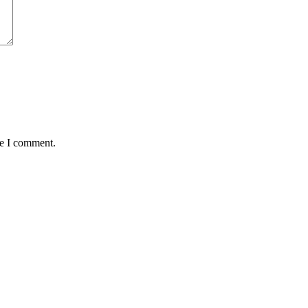
me I comment.