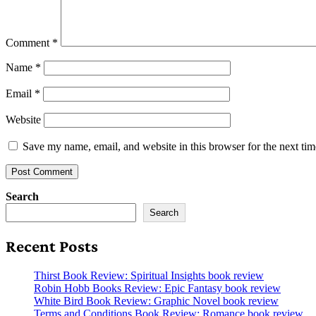
Comment
*
Name
*
Email
*
Website
Save my name, email, and website in this browser for the next ti
Search
Search
Recent Posts
Thirst Book Review: Spiritual Insights book review
Robin Hobb Books Review: Epic Fantasy book review
White Bird Book Review: Graphic Novel book review
Terms and Conditions Book Review: Romance book review