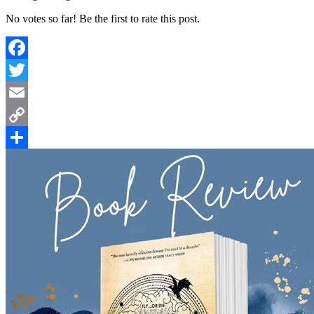
No votes so far! Be the first to rate this post.
Facebook
Twitter
Email
Copy
Link
Share