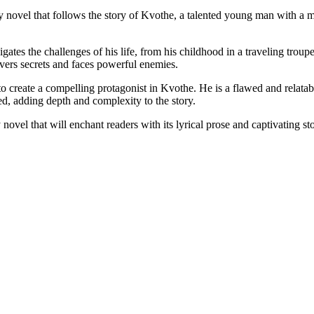
ovel that follows the story of Kvothe, a talented young man with a myst
es the challenges of his life, from his childhood in a traveling troupe to
overs secrets and faces powerful enemies.
o create a compelling protagonist in Kvothe. He is a flawed and relatabl
d, adding depth and complexity to the story.
el that will enchant readers with its lyrical prose and captivating story