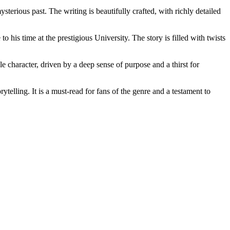
erious past. The writing is beautifully crafted, with richly detailed
 his time at the prestigious University. The story is filled with twists
e character, driven by a deep sense of purpose and a thirst for
telling. It is a must-read for fans of the genre and a testament to