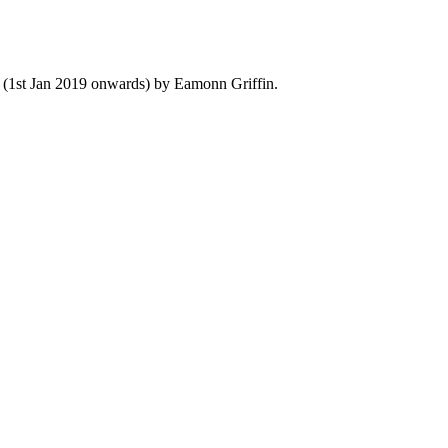
y (1st Jan 2019 onwards) by Eamonn Griffin.