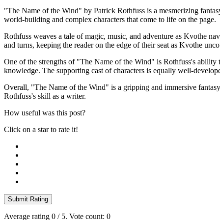
"The Name of the Wind" by Patrick Rothfuss is a mesmerizing fantasy n
world-building and complex characters that come to life on the page.
Rothfuss weaves a tale of magic, music, and adventure as Kvothe navigat
and turns, keeping the reader on the edge of their seat as Kvothe unc
One of the strengths of "The Name of the Wind" is Rothfuss's ability t
knowledge. The supporting cast of characters is equally well-develope
Overall, "The Name of the Wind" is a gripping and immersive fantasy nov
Rothfuss's skill as a writer.
How useful was this post?
Click on a star to rate it!
Submit Rating
Average rating
0
/ 5. Vote count:
0