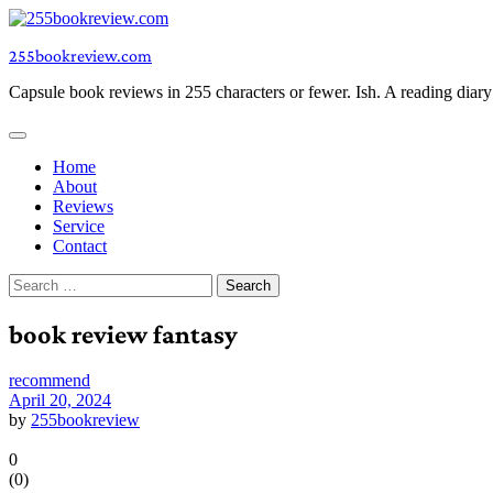
Skip
to
255bookreview.com
content
Capsule book reviews in 255 characters or fewer. Ish. A reading diar
Home
About
Reviews
Service
Contact
Search
for:
book review fantasy
recommend
April 20, 2024
by
255bookreview
0
(
0
)