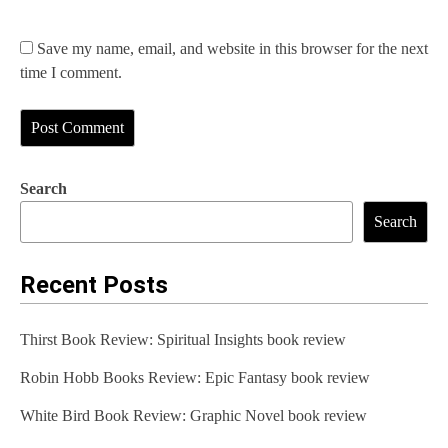
Save my name, email, and website in this browser for the next
time I comment.
Search
Search
Recent Posts
Thirst Book Review: Spiritual Insights book review
Robin Hobb Books Review: Epic Fantasy book review
White Bird Book Review: Graphic Novel book review