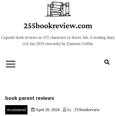
Skip
to
content
255bookreview.com
Capsule book reviews in 255 characters or fewer. Ish. A reading diary
(1st Jan 2019 onwards) by Eamonn Griffin.
book parent reviews
recommend
April 20, 2024
by
255bookreview