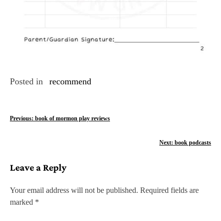
Posted in
recommend
P
Previous:
book of mormon play reviews
o
Next:
book podcasts
s
Leave a Reply
t
n
Your email address will not be published.
Required fields are
marked
*
a