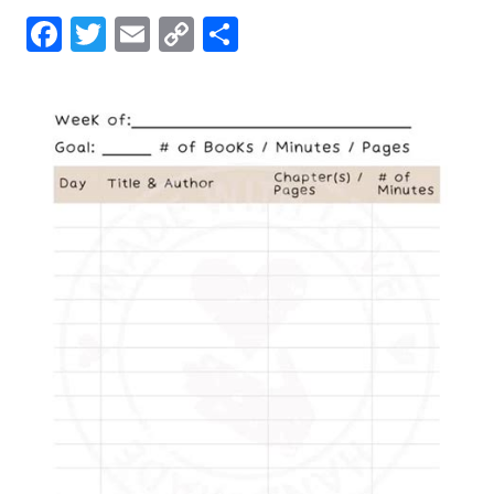
Facebook
Twitter
Email
Copy
Share
Link