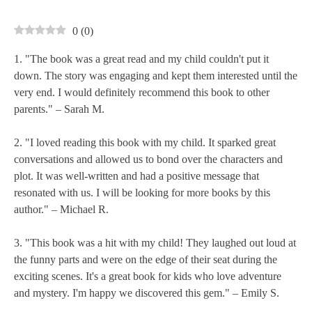
0
(
0
)
1. "The book was a great read and my child couldn't put it
down. The story was engaging and kept them interested until the
very end. I would definitely recommend this book to other
parents." – Sarah M.
2. "I loved reading this book with my child. It sparked great
conversations and allowed us to bond over the characters and
plot. It was well-written and had a positive message that
resonated with us. I will be looking for more books by this
author." – Michael R.
3. "This book was a hit with my child! They laughed out loud at
the funny parts and were on the edge of their seat during the
exciting scenes. It's a great book for kids who love adventure
and mystery. I'm happy we discovered this gem." – Emily S.