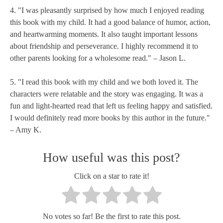
4. "I was pleasantly surprised by how much I enjoyed reading
this book with my child. It had a good balance of humor, action,
and heartwarming moments. It also taught important lessons
about friendship and perseverance. I highly recommend it to
other parents looking for a wholesome read." – Jason L.
5. "I read this book with my child and we both loved it. The
characters were relatable and the story was engaging. It was a
fun and light-hearted read that left us feeling happy and satisfied.
I would definitely read more books by this author in the future."
– Amy K.
How useful was this post?
Click on a star to rate it!
No votes so far! Be the first to rate this post.