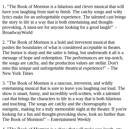
1. "The Book of Mormon is a hilarious and clever musical that will
have you laughing from start to finish. The catchy songs and witty
lyrics make for an unforgettable experience. The talented cast brings
the story to life in a way that is both entertaining and thought-
provoking. A must-see for anyone looking for a good laugh!" –
BroadwayWorld
2. "The Book of Mormon is a bold and irreverent musical that
pushes the boundaries of what is considered acceptable in theater.
The humor is sharp and the satire is biting, but underneath it all is a
message of hope and redemption. The performances are top-notch,
the songs are catchy, and the production values are stellar. Don't
miss this unique and unforgettable theatrical experience!" – The
New York Times
3. "The Book of Mormon is a raucous, irreverent, and wildly
entertaining musical that is sure to leave you laughing out loud. The
show is smart, funny, and incredibly well-written, with a talented
cast that brings the characters to life in a way that is both hilarious
and touching. The songs are catchy and the choreography is
energetic, making for a truly memorable night at the theater. If you're
looking for a fun and thought-provoking show, look no further than
The Book of Mormon!" – Entertainment Weekly