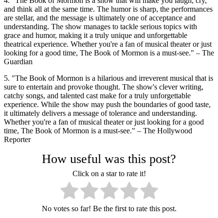
4. "The Book of Mormon is a show that will make you laugh, cry,
and think all at the same time. The humor is sharp, the performances
are stellar, and the message is ultimately one of acceptance and
understanding. The show manages to tackle serious topics with
grace and humor, making it a truly unique and unforgettable
theatrical experience. Whether you're a fan of musical theater or just
looking for a good time, The Book of Mormon is a must-see." – The
Guardian
5. "The Book of Mormon is a hilarious and irreverent musical that is
sure to entertain and provoke thought. The show's clever writing,
catchy songs, and talented cast make for a truly unforgettable
experience. While the show may push the boundaries of good taste,
it ultimately delivers a message of tolerance and understanding.
Whether you're a fan of musical theater or just looking for a good
time, The Book of Mormon is a must-see." – The Hollywood
Reporter
How useful was this post?
Click on a star to rate it!
No votes so far! Be the first to rate this post.