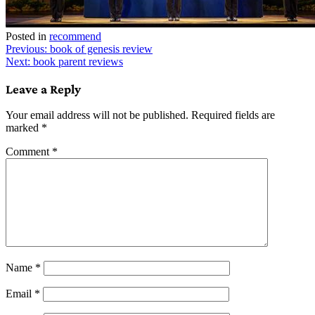
Posted in
recommend
Post
Previous:
book of genesis review
Next:
book parent reviews
navigation
Leave a Reply
Your email address will not be published.
Required fields are
marked
*
Comment
*
Name
*
Email
*