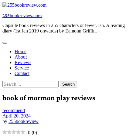
Skip
to
255bookreview.com
content
Capsule book reviews in 255 characters or fewer. Ish. A reading
diary (1st Jan 2019 onwards) by Eamonn Griffin.
Home
About
Reviews
Service
Contact
Search
for:
book of mormon play reviews
recommend
April 20, 2024
by
255bookreview
0
(
0
)