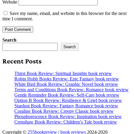
Website
Save my name, email, and website in this browser for the next
time I comment.
Search
Search
Recent Posts
Thirst Book Review: Spiritual Insights book review
Robin Hobb Books Review: Epic Fantasy book review
White Bird Book Review: Graphic Novel book review
Terms and Conditions Book Review: Romance book review
Gentle Reminder Book Review: Self-Care book review
Option B Book Review: Resilience & Grief book review
Stardust Book Review: Fantasy Romance book review
Coraline Book Review: Creepy Classic book review
Phosphorescence Book Review: Inspiration book review
Crenshaw Book Review: Children’s Tale book review
Copyright ©
255bookreview
|
book reviews
2024-2026