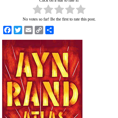
Click on a star to rate it!
No votes so far! Be the first to rate this post.
Facebook
Twitter
Email
Copy
Share
Link