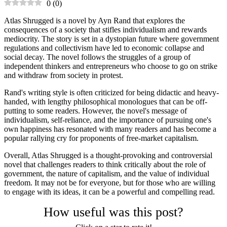
0
(
0
)
Atlas Shrugged is a novel by Ayn Rand that explores the
consequences of a society that stifles individualism and rewards
mediocrity. The story is set in a dystopian future where government
regulations and collectivism have led to economic collapse and
social decay. The novel follows the struggles of a group of
independent thinkers and entrepreneurs who choose to go on strike
and withdraw from society in protest.
Rand's writing style is often criticized for being didactic and heavy-
handed, with lengthy philosophical monologues that can be off-
putting to some readers. However, the novel's message of
individualism, self-reliance, and the importance of pursuing one's
own happiness has resonated with many readers and has become a
popular rallying cry for proponents of free-market capitalism.
Overall, Atlas Shrugged is a thought-provoking and controversial
novel that challenges readers to think critically about the role of
government, the nature of capitalism, and the value of individual
freedom. It may not be for everyone, but for those who are willing
to engage with its ideas, it can be a powerful and compelling read.
How useful was this post?