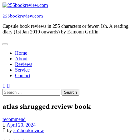
Skip
to
255bookreview.com
content
Capsule book reviews in 255 characters or fewer. Ish. A reading
diary (1st Jan 2019 onwards) by Eamonn Griffin.
Home
About
Reviews
Service
Contact
Search
for:
atlas shrugged review book
recommend
April 20, 2024
by
255bookreview