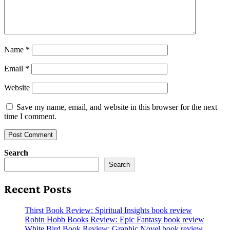
Name
*
Email
*
Website
Save my name, email, and website in this browser for the next
time I comment.
Search
Search
Recent Posts
Thirst Book Review: Spiritual Insights book review
Robin Hobb Books Review: Epic Fantasy book review
White Bird Book Review: Graphic Novel book review