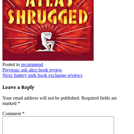
Posted in
recommend
Post
Previous:
ask alice book review
Next:
battery park book exchange reviews
navigation
Leave a Reply
Your email address will not be published.
Required fields are
marked
*
Comment
*