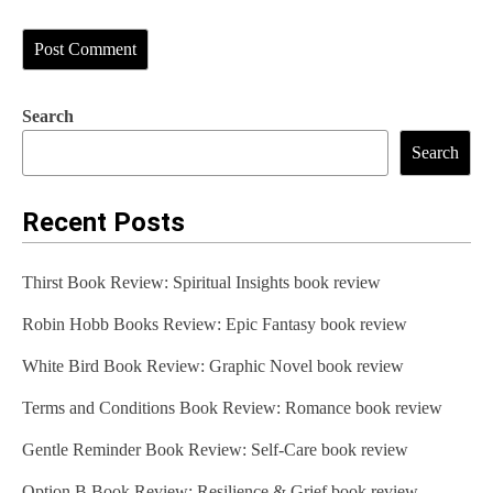
Search
Search
Recent Posts
Thirst Book Review: Spiritual Insights book review
Robin Hobb Books Review: Epic Fantasy book review
White Bird Book Review: Graphic Novel book review
Terms and Conditions Book Review: Romance book review
Gentle Reminder Book Review: Self-Care book review
Option B Book Review: Resilience & Grief book review