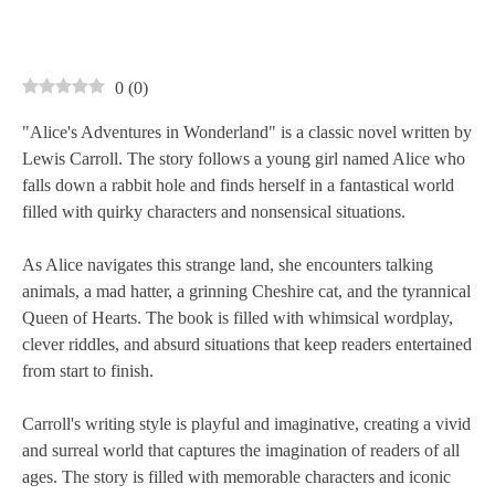
0
(
0
)
"Alice's Adventures in Wonderland" is a classic novel written by
Lewis Carroll. The story follows a young girl named Alice who
falls down a rabbit hole and finds herself in a fantastical world
filled with quirky characters and nonsensical situations.
As Alice navigates this strange land, she encounters talking
animals, a mad hatter, a grinning Cheshire cat, and the tyrannical
Queen of Hearts. The book is filled with whimsical wordplay,
clever riddles, and absurd situations that keep readers entertained
from start to finish.
Carroll's writing style is playful and imaginative, creating a vivid
and surreal world that captures the imagination of readers of all
ages. The story is filled with memorable characters and iconic