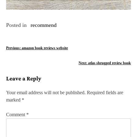
Posted in
recommend
P
Previous:
amazon book reviews website
o
Next:
atlas shrugged review book
s
Leave a Reply
t
n
Your email address will not be published.
Required fields are
marked
*
a
v
Comment
*
i