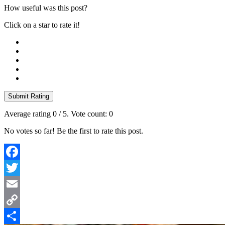
How useful was this post?
Click on a star to rate it!
Submit Rating
Average rating
0
/ 5. Vote count:
0
No votes so far! Be the first to rate this post.
Facebook
Twitter
Email
Copy