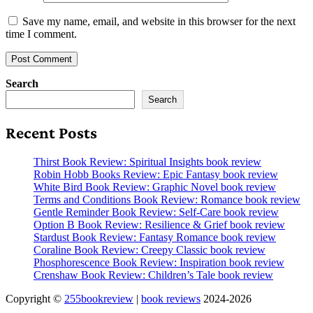
Save my name, email, and website in this browser for the next
time I comment.
Search
Search
Recent Posts
Thirst Book Review: Spiritual Insights book review
Robin Hobb Books Review: Epic Fantasy book review
White Bird Book Review: Graphic Novel book review
Terms and Conditions Book Review: Romance book review
Gentle Reminder Book Review: Self-Care book review
Option B Book Review: Resilience & Grief book review
Stardust Book Review: Fantasy Romance book review
Coraline Book Review: Creepy Classic book review
Phosphorescence Book Review: Inspiration book review
Crenshaw Book Review: Children’s Tale book review
Copyright ©
255bookreview
|
book reviews
2024-2026