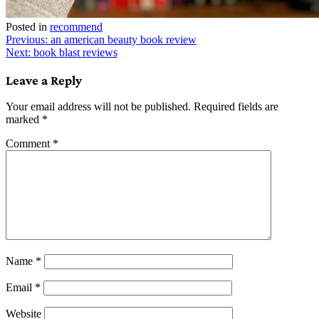
Posted in
recommend
Post
Previous:
an american beauty book review
Next:
book blast reviews
navigation
Leave a Reply
Your email address will not be published.
Required fields are
marked
*
Comment
*
Name
*
Email
*
Website