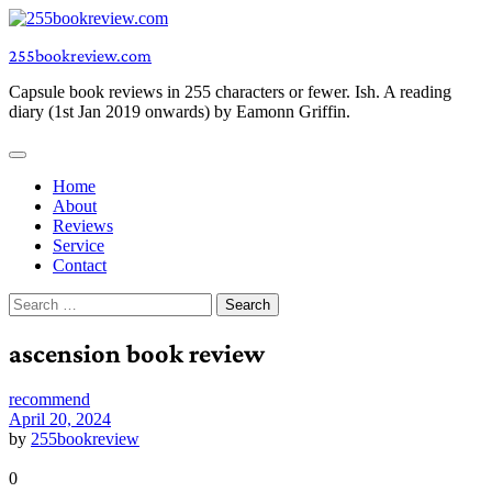
Skip
to
255bookreview.com
content
Capsule book reviews in 255 characters or fewer. Ish. A reading
diary (1st Jan 2019 onwards) by Eamonn Griffin.
Home
About
Reviews
Service
Contact
Search
for:
ascension book review
recommend
April 20, 2024
by
255bookreview
0