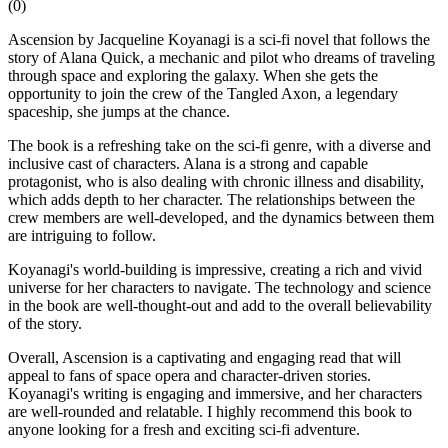
(
0
)
Ascension by Jacqueline Koyanagi is a sci-fi novel that follows the
story of Alana Quick, a mechanic and pilot who dreams of traveling
through space and exploring the galaxy. When she gets the
opportunity to join the crew of the Tangled Axon, a legendary
spaceship, she jumps at the chance.
The book is a refreshing take on the sci-fi genre, with a diverse and
inclusive cast of characters. Alana is a strong and capable
protagonist, who is also dealing with chronic illness and disability,
which adds depth to her character. The relationships between the
crew members are well-developed, and the dynamics between them
are intriguing to follow.
Koyanagi's world-building is impressive, creating a rich and vivid
universe for her characters to navigate. The technology and science
in the book are well-thought-out and add to the overall believability
of the story.
Overall, Ascension is a captivating and engaging read that will
appeal to fans of space opera and character-driven stories.
Koyanagi's writing is engaging and immersive, and her characters
are well-rounded and relatable. I highly recommend this book to
anyone looking for a fresh and exciting sci-fi adventure.