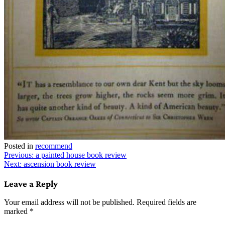
Posted in
recommend
Post
Previous:
a painted house book review
Next:
ascension book review
navigation
Leave a Reply
Your email address will not be published.
Required fields are
marked
*