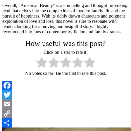
Overall, "American Beauty" is a compelling and thought-provoking
read that delves into the complexities of modern family life and the
pursuit of happiness. With its richly drawn characters and poignant
exploration of love and loss, this novel is sure to resonate with
readers looking for a moving and insightful story. I highly
recommend it to fans of contemporary fiction and family dramas.
How useful was this post?
Click on a star to rate it!
No votes so far! Be the first to rate this post.
Facebook
Twitter
Email
Copy