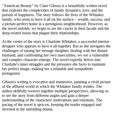
"American Beauty" by Clare Gibson is a beautifully written novel
that explores the complexities of family dynamics, love, and the
pursuit of happiness. The story follows the lives of the Whitaker
family, who seem to have it all on the surface – wealth, success, and
a picture-perfect home in a prestigious neighborhood. However, as
the novel unfolds, we begin to see the cracks in their facade and the
deep-rooted issues that plague their relationships.
At the center of the story is Charlotte Whitaker, a successful interior
designer who appears to have it all together. But as she navigates the
challenges of raising her teenage daughter, dealing with her distant
husband, and confronting her own insecurities, we see a vulnerable
and complex character emerge. The novel expertly delves into
Charlotte's inner struggles and the pressures she faces to maintain
her perfect image, making her a relatable and sympathetic
protagonist.
Gibson's writing is evocative and immersive, painting a vivid picture
of the affluent world in which the Whitaker family resides. The
author skillfully weaves together multiple perspectives, allowing us
to see the story from different angles and gain a deeper
understanding of the characters' motivations and emotions. The
pacing of the novel is spot-on, keeping the reader engaged and
invested in the unfolding drama.