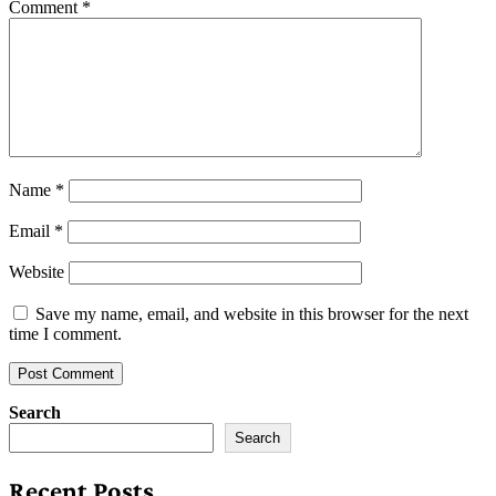
Comment
*
Name
*
Email
*
Website
Save my name, email, and website in this browser for the next
time I comment.
Search
Search
Recent Posts