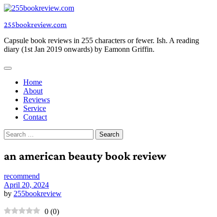
Skip
to
255bookreview.com
content
Capsule book reviews in 255 characters or fewer. Ish. A reading
diary (1st Jan 2019 onwards) by Eamonn Griffin.
Home
About
Reviews
Service
Contact
Search
for:
an american beauty book review
recommend
April 20, 2024
by
255bookreview
0
(
0
)