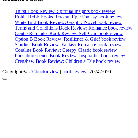
Thirst Book Review: Spiritual Insights book review
Robin Hobb Books Review: Epic Fantasy book review
White Bird Book Review: Graphic Novel book review
Terms and Conditions Book Review: Romance book review
Gentle Reminder Book Review: Self-Care book review
Option B Book Review: Resilience & Grief book review
Stardust Book Review: Fantasy Romance book review
Coraline Book Review: Creepy Classic book review
Phosphorescence Book Review: Inspiration book review
Crenshaw Book Review: Children’s Tale book review
Copyright ©
255bookreview
|
book reviews
2024-2026