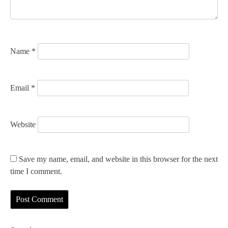
i
o
n
Name
*
Email
*
Website
Save my name, email, and website in this browser for the next
time I comment.