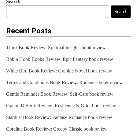
Search
Search
Recent Posts
Thirst Book Review: Spiritual Insights book review
Robin Hobb Books Review: Epic Fantasy book review
White Bird Book Review: Graphic Novel book review
Terms and Conditions Book Review: Romance book review
Gentle Reminder Book Review: Self-Care book review
Option B Book Review: Resilience & Grief book review
Stardust Book Review: Fantasy Romance book review
Coraline Book Review: Creepy Classic book review