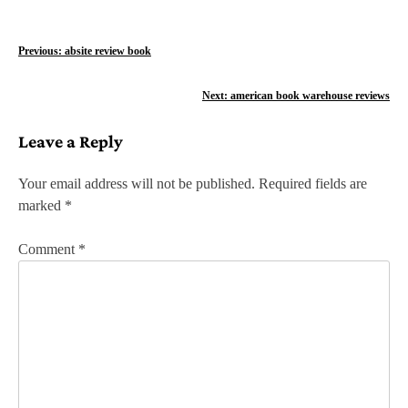
P
Previous:
absite review book
o
Next:
american book warehouse reviews
s
Leave a Reply
t
n
Your email address will not be published.
Required fields are
marked
*
a
v
Comment
*
i
g
a
t