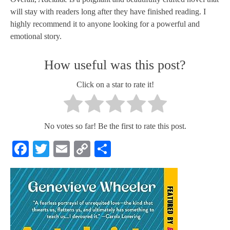
will stay with readers long after they have finished reading. I
highly recommend it to anyone looking for a powerful and
emotional story.
How useful was this post?
Click on a star to rate it!
No votes so far! Be the first to rate this post.
Facebook
Twitter
Email
Copy
Share
Link