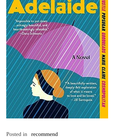
Posted in
recommend