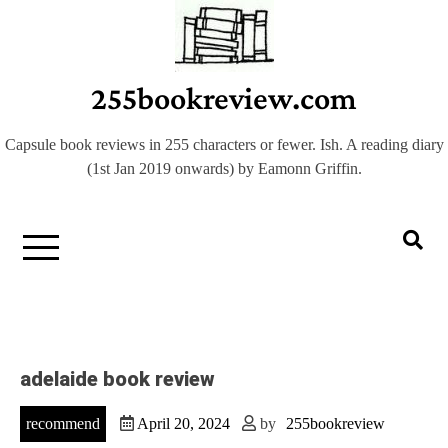
Skip
to
content
255bookreview.com
Capsule book reviews in 255 characters or fewer. Ish. A reading diary
(1st Jan 2019 onwards) by Eamonn Griffin.
adelaide book review
recommend
April 20, 2024
by
255bookreview