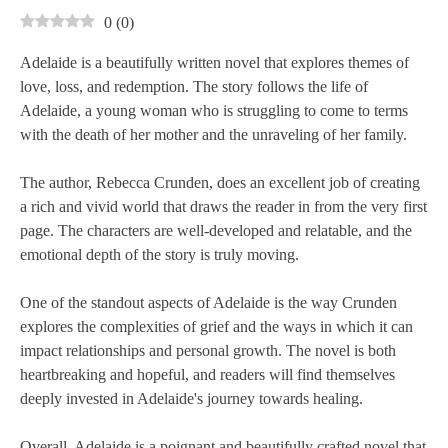
0
(
0
)
Adelaide is a beautifully written novel that explores themes of
love, loss, and redemption. The story follows the life of
Adelaide, a young woman who is struggling to come to terms
with the death of her mother and the unraveling of her family.
The author, Rebecca Crunden, does an excellent job of creating
a rich and vivid world that draws the reader in from the very first
page. The characters are well-developed and relatable, and the
emotional depth of the story is truly moving.
One of the standout aspects of Adelaide is the way Crunden
explores the complexities of grief and the ways in which it can
impact relationships and personal growth. The novel is both
heartbreaking and hopeful, and readers will find themselves
deeply invested in Adelaide's journey towards healing.
Overall, Adelaide is a poignant and beautifully crafted novel that