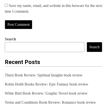
Save my name, email, and website in this browser for the next
time I comment.
Search
Search
Recent Posts
Thirst Book Review: Spiritual Insights book review
Robin Hobb Books Review: Epic Fantasy book review
White Bird Book Review: Graphic Novel book review
Terms and Conditions Book Review: Romance book review