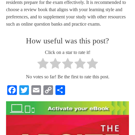
residents prepare for the exam effectively. It is recommended to
choose a review book that aligns with your learning style and
preferences, and to supplement your study with other resources
such as online question banks and practice exams.
How useful was this post?
Click on a star to rate it!
No votes so far! Be the first to rate this post.
Facebook
Twitter
Email
Copy
Share
Link