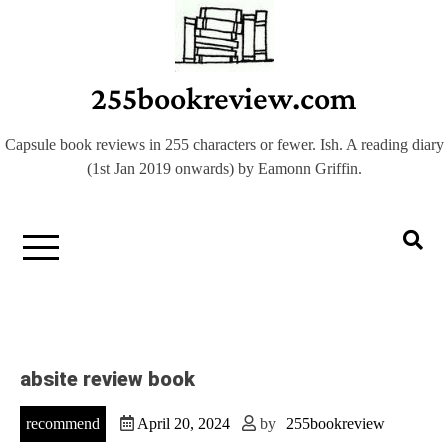
Skip
to
content
255bookreview.com
Capsule book reviews in 255 characters or fewer. Ish. A reading diary
(1st Jan 2019 onwards) by Eamonn Griffin.
absite review book
recommend
April 20, 2024
by
255bookreview