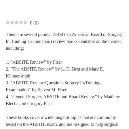
0
(
0
)
There are several popular ABSITE (American Board of Surgery
In-Training Examination) review books available on the market,
including:
1. "ABSITE Review" by Fiser
2. "The ABSITE Review" by L. D. Britt and Mary E.
Klingensmith
3. "ABSITE Review Questions Surgery In-Training
Examination" by Steven M. Fiser
4. "General Surgery ABSITE and Board Review" by Matthew
Blecha and Gregory Peck
These books cover a wide range of topics that are commonly
tested on the ABSITE exam, and are designed to help surgical