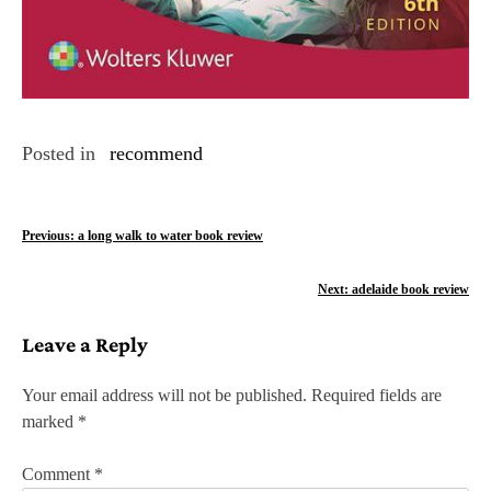
Posted in
recommend
P
Previous:
a long walk to water book review
o
Next:
adelaide book review
s
Leave a Reply
t
n
Your email address will not be published.
Required fields are
marked
*
a
v
Comment
*