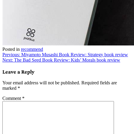
Posted in
recommend
Post
Previous:
Miyamoto Musashi Book Review: Strategy book review
Next:
The Bad Seed Book Review: Kids’ Morals book review
navigation
Leave a Reply
Your email address will not be published.
Required fields are
marked
*
Comment
*