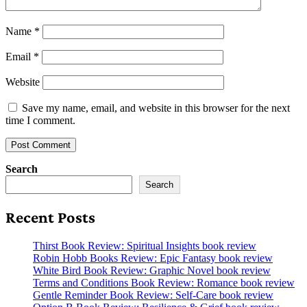
Name
*
Email
*
Website
Save my name, email, and website in this browser for the next
time I comment.
Search
Search
Recent Posts
Thirst Book Review: Spiritual Insights book review
Robin Hobb Books Review: Epic Fantasy book review
White Bird Book Review: Graphic Novel book review
Terms and Conditions Book Review: Romance book review
Gentle Reminder Book Review: Self-Care book review