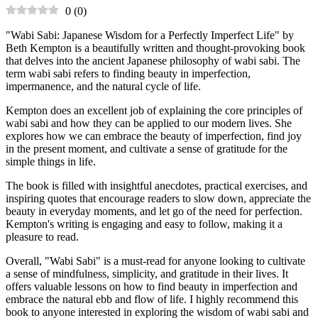
0
(
0
)
"Wabi Sabi: Japanese Wisdom for a Perfectly Imperfect Life" by
Beth Kempton is a beautifully written and thought-provoking book
that delves into the ancient Japanese philosophy of wabi sabi. The
term wabi sabi refers to finding beauty in imperfection,
impermanence, and the natural cycle of life.
Kempton does an excellent job of explaining the core principles of
wabi sabi and how they can be applied to our modern lives. She
explores how we can embrace the beauty of imperfection, find joy
in the present moment, and cultivate a sense of gratitude for the
simple things in life.
The book is filled with insightful anecdotes, practical exercises, and
inspiring quotes that encourage readers to slow down, appreciate the
beauty in everyday moments, and let go of the need for perfection.
Kempton's writing is engaging and easy to follow, making it a
pleasure to read.
Overall, "Wabi Sabi" is a must-read for anyone looking to cultivate
a sense of mindfulness, simplicity, and gratitude in their lives. It
offers valuable lessons on how to find beauty in imperfection and
embrace the natural ebb and flow of life. I highly recommend this
book to anyone interested in exploring the wisdom of wabi sabi and