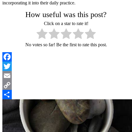
incorporating it into their daily practice.
How useful was this post?
Click on a star to rate it!
No votes so far! Be the first to rate this post.
Facebook
Twitter
Email
Copy
Link
Share