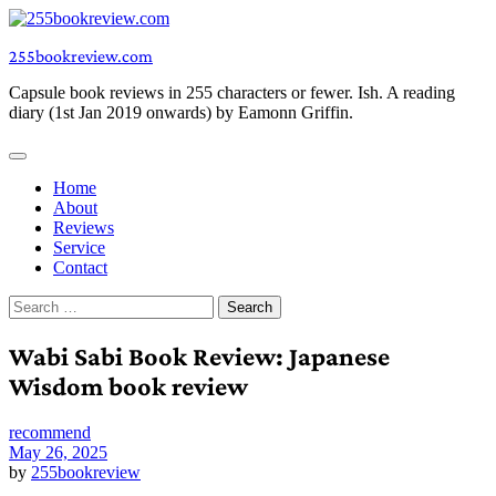
Skip
to
255bookreview.com
content
Capsule book reviews in 255 characters or fewer. Ish. A reading
diary (1st Jan 2019 onwards) by Eamonn Griffin.
Home
About
Reviews
Service
Contact
Search
for:
Wabi Sabi Book Review: Japanese
Wisdom book review
recommend
May 26, 2025
by
255bookreview