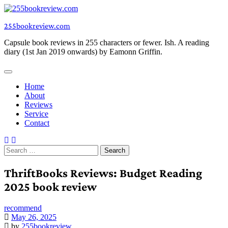
Skip
to
255bookreview.com
content
Capsule book reviews in 255 characters or fewer. Ish. A reading
diary (1st Jan 2019 onwards) by Eamonn Griffin.
Home
About
Reviews
Service
Contact
Search
for:
ThriftBooks Reviews: Budget Reading
2025 book review
recommend
May 26, 2025
by
255bookreview