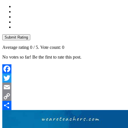
Submit Rating
Average rating
0
/ 5. Vote count:
0
No votes so far! Be the first to rate this post.
Facebook
Twitter
Email
Copy
Link
Share