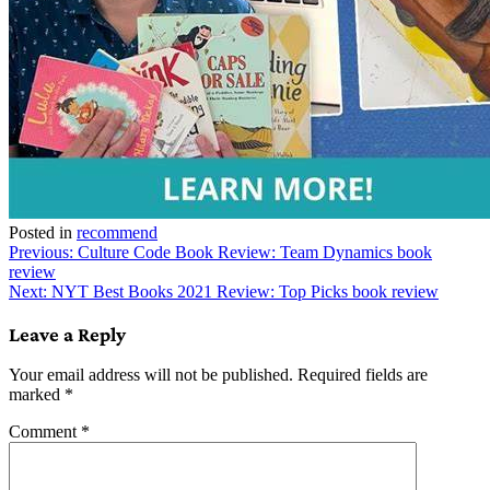
Posted in
recommend
Post
Previous:
Culture Code Book Review: Team Dynamics book
review
navigation
Next:
NYT Best Books 2021 Review: Top Picks book review
Leave a Reply
Your email address will not be published.
Required fields are
marked
*
Comment
*