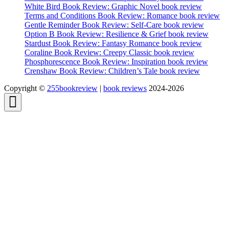
White Bird Book Review: Graphic Novel book review
Terms and Conditions Book Review: Romance book review
Gentle Reminder Book Review: Self-Care book review
Option B Book Review: Resilience & Grief book review
Stardust Book Review: Fantasy Romance book review
Coraline Book Review: Creepy Classic book review
Phosphorescence Book Review: Inspiration book review
Crenshaw Book Review: Children’s Tale book review
Copyright ©
255bookreview
|
book reviews
2024-2026