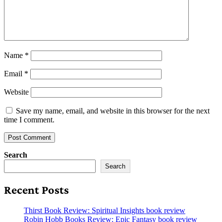
Name
*
Email
*
Website
Save my name, email, and website in this browser for the next
time I comment.
Search
Search
Recent Posts
Thirst Book Review: Spiritual Insights book review
Robin Hobb Books Review: Epic Fantasy book review