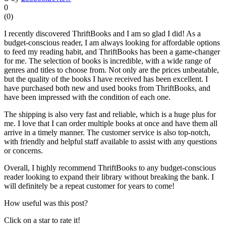
0
(
0
)
I recently discovered ThriftBooks and I am so glad I did! As a
budget-conscious reader, I am always looking for affordable options
to feed my reading habit, and ThriftBooks has been a game-changer
for me. The selection of books is incredible, with a wide range of
genres and titles to choose from. Not only are the prices unbeatable,
but the quality of the books I have received has been excellent. I
have purchased both new and used books from ThriftBooks, and
have been impressed with the condition of each one.
The shipping is also very fast and reliable, which is a huge plus for
me. I love that I can order multiple books at once and have them all
arrive in a timely manner. The customer service is also top-notch,
with friendly and helpful staff available to assist with any questions
or concerns.
Overall, I highly recommend ThriftBooks to any budget-conscious
reader looking to expand their library without breaking the bank. I
will definitely be a repeat customer for years to come!
How useful was this post?
Click on a star to rate it!