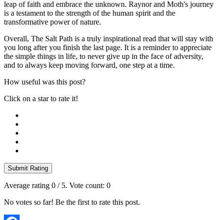
leap of faith and embrace the unknown. Raynor and Moth's journey
is a testament to the strength of the human spirit and the
transformative power of nature.
Overall, The Salt Path is a truly inspirational read that will stay with
you long after you finish the last page. It is a reminder to appreciate
the simple things in life, to never give up in the face of adversity,
and to always keep moving forward, one step at a time.
How useful was this post?
Click on a star to rate it!
Submit Rating
Average rating
0
/ 5. Vote count:
0
No votes so far! Be the first to rate this post.