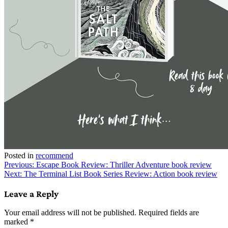
Posted in
recommend
Post
Previous:
Escape Book Review: Thriller Adventure book review
Next:
The Terminal List Book Series Review: Action book review
navigation
Leave a Reply
Your email address will not be published.
Required fields are
marked
*