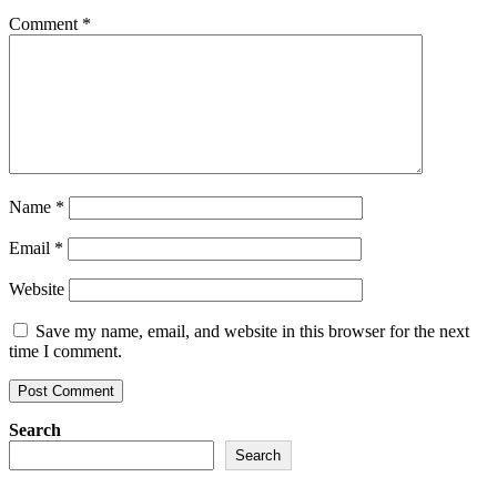
Comment
*
Name
*
Email
*
Website
Save my name, email, and website in this browser for the next
time I comment.
Search
Search