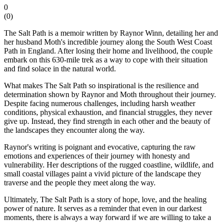
0
(
0
)
The Salt Path is a memoir written by Raynor Winn, detailing her and
her husband Moth's incredible journey along the South West Coast
Path in England. After losing their home and livelihood, the couple
embark on this 630-mile trek as a way to cope with their situation
and find solace in the natural world.
What makes The Salt Path so inspirational is the resilience and
determination shown by Raynor and Moth throughout their journey.
Despite facing numerous challenges, including harsh weather
conditions, physical exhaustion, and financial struggles, they never
give up. Instead, they find strength in each other and the beauty of
the landscapes they encounter along the way.
Raynor's writing is poignant and evocative, capturing the raw
emotions and experiences of their journey with honesty and
vulnerability. Her descriptions of the rugged coastline, wildlife, and
small coastal villages paint a vivid picture of the landscape they
traverse and the people they meet along the way.
Ultimately, The Salt Path is a story of hope, love, and the healing
power of nature. It serves as a reminder that even in our darkest
moments, there is always a way forward if we are willing to take a