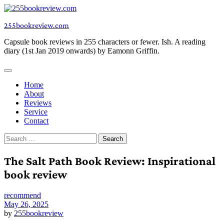
Skip
to
255bookreview.com
content
Capsule book reviews in 255 characters or fewer. Ish. A reading
diary (1st Jan 2019 onwards) by Eamonn Griffin.
Home
About
Reviews
Service
Contact
Search
for:
The Salt Path Book Review: Inspirational
book review
recommend
May 26, 2025
by
255bookreview