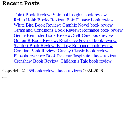
Recent Posts
Thirst Book Review: Spiritual Insights book review
Robin Hobb Books Review: Epic Fantasy book review
White Bird Book Review: Graphic Novel book review
Terms and Conditions Book Review: Romance book review
Gentle Reminder Book Review: Self-Care book review
Option B Book Review: Resilience & Grief book review
Stardust Book Review: Fantasy Romance book review
Coraline Book Review: Creepy Classic book review
Phosphorescence Book Review: Inspiration book review
Crenshaw Book Review: Children’s Tale book review
Copyright ©
255bookreview
|
book reviews
2024-2026