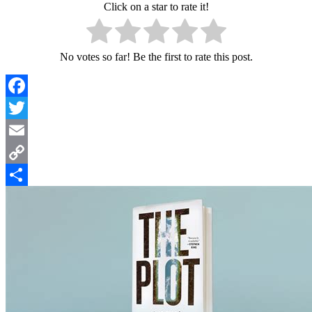
Click on a star to rate it!
No votes so far! Be the first to rate this post.
Facebook
Twitter
Email
Copy
Link
Share