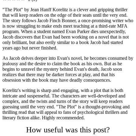
"The Plot" by Jean Hanff Korelitz is a clever and gripping thriller
that will keep readers on the edge of their seats until the very end.
The story follows Jacob Finch Bonner, a once-promising writer who
is now struggling to make ends meet teaching at a third-rate MFA
program. When a student named Evan Parker dies unexpectedly,
Jacob discovers that Evan had been working on a novel that is not
only brilliant, but also eerily similar to a book Jacob had started
years ago but never finished.
As Jacob delves deeper into Evan's novel, he becomes consumed by
jealousy and the desire to claim the book as his own. But as he
begins to unravel the mystery behind Evan's death, Jacob soon
realizes that there may be darker forces at play, and that his
obsession with the book may have deadly consequences.
Korelitz's writing is sharp and engaging, with a plot that is both
intricate and suspenseful. The characters are well-developed and
complex, and the twists and turns of the story will keep readers
guessing until the very end. "The Plot" is a thought-provoking and
thrilling read that will appeal to fans of psychological thrillers and
literary fiction alike. Highly recommended.
How useful was this post?