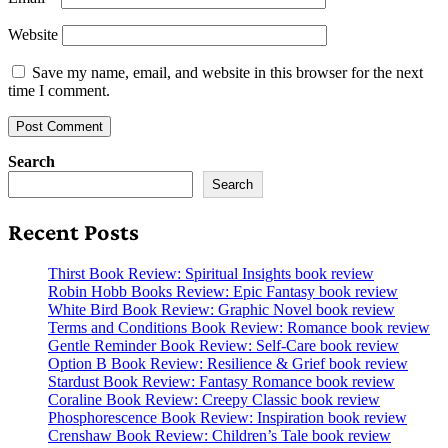
Website
Save my name, email, and website in this browser for the next
time I comment.
Search
Search
Recent Posts
Thirst Book Review: Spiritual Insights book review
Robin Hobb Books Review: Epic Fantasy book review
White Bird Book Review: Graphic Novel book review
Terms and Conditions Book Review: Romance book review
Gentle Reminder Book Review: Self-Care book review
Option B Book Review: Resilience & Grief book review
Stardust Book Review: Fantasy Romance book review
Coraline Book Review: Creepy Classic book review
Phosphorescence Book Review: Inspiration book review
Crenshaw Book Review: Children’s Tale book review