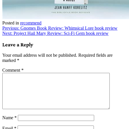
Posted in
recommend
Post
Previous:
Gnomes Book Review: Whimsical Lore book review
Next:
Project Hail Mary Review: Sci-Fi Gem book review
navigation
Leave a Reply
Your email address will not be published.
Required fields are
marked
*
Comment
*
Name
*
Email
*