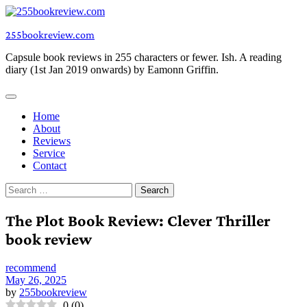
Skip
to
255bookreview.com
content
Capsule book reviews in 255 characters or fewer. Ish. A reading
diary (1st Jan 2019 onwards) by Eamonn Griffin.
Home
About
Reviews
Service
Contact
Search
for:
The Plot Book Review: Clever Thriller
book review
recommend
May 26, 2025
by
255bookreview
0
(
0
)