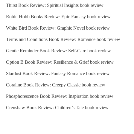
Thirst Book Review: Spiritual Insights book review
Robin Hobb Books Review: Epic Fantasy book review
White Bird Book Review: Graphic Novel book review
Terms and Conditions Book Review: Romance book review
Gentle Reminder Book Review: Self-Care book review
Option B Book Review: Resilience & Grief book review
Stardust Book Review: Fantasy Romance book review
Coraline Book Review: Creepy Classic book review
Phosphorescence Book Review: Inspiration book review
Crenshaw Book Review: Children’s Tale book review