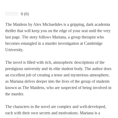
0
(
0
)
The Maidens by Alex Michaelides is a gripping, dark academia
thriller that will keep you on the edge of your seat until the very
last page. The story follows Mariana, a group therapist who
becomes entangled in a murder investigation at Cambridge
University.
The novel is filled with rich, atmospheric descriptions of the
prestigious university and its elite student body. The author does
an excellent job of creating a tense and mysterious atmosphere,
as Mariana delves deeper into the lives of the group of students
known as The Maidens, who are suspected of being involved in
the murder.
The characters in the novel are complex and well-developed,
each with their own secrets and motivations. Mariana is a