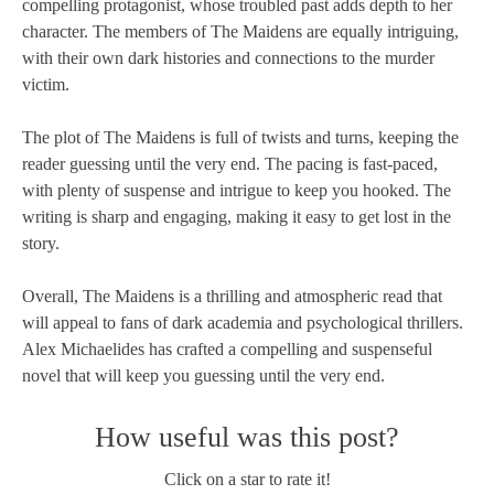
compelling protagonist, whose troubled past adds depth to her
character. The members of The Maidens are equally intriguing,
with their own dark histories and connections to the murder
victim.
The plot of The Maidens is full of twists and turns, keeping the
reader guessing until the very end. The pacing is fast-paced,
with plenty of suspense and intrigue to keep you hooked. The
writing is sharp and engaging, making it easy to get lost in the
story.
Overall, The Maidens is a thrilling and atmospheric read that
will appeal to fans of dark academia and psychological thrillers.
Alex Michaelides has crafted a compelling and suspenseful
novel that will keep you guessing until the very end.
How useful was this post?
Click on a star to rate it!