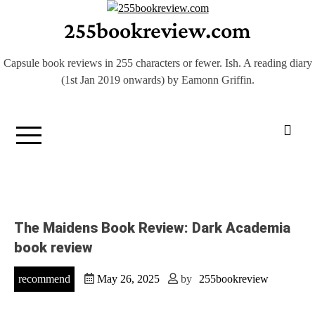
Skip
255bookreview.com
to
content
Capsule book reviews in 255 characters or fewer. Ish. A reading diary
(1st Jan 2019 onwards) by Eamonn Griffin.
The Maidens Book Review: Dark Academia
book review
recommend
May 26, 2025
by
255bookreview