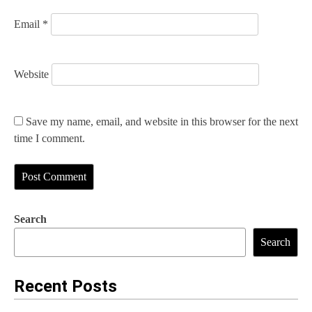
Email
*
Website
Save my name, email, and website in this browser for the next
time I comment.
Search
Search
Recent Posts