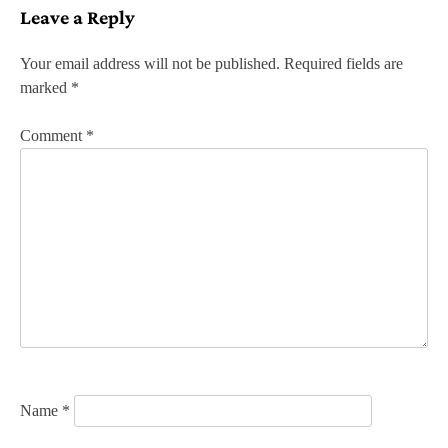
Leave a Reply
t
n
Your email address will not be published.
Required fields are
marked
*
a
v
Comment
*
i
g
a
t
i
o
n
Name
*