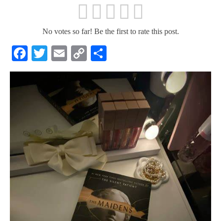
No votes so far! Be the first to rate this post.
Facebook
Twitter
Email
Copy
Share
Link