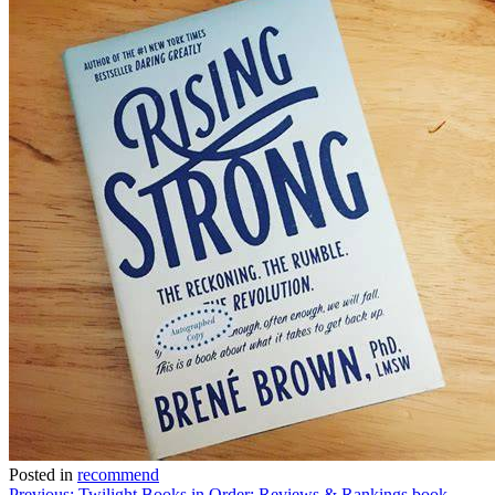
Posted in
recommend
Previous:
Twilight Books in Order: Reviews & Rankings book