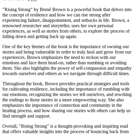
"Rising Strong" by Brené Brown is a powerful book that delves into
the concept of resilience and how we can rise strong after
experiencing failure, disappointment, and setbacks in life. Brown, a
renowned researcher and storyteller, uses her own personal
experiences, as well as stories from others, to explore the process of
falling down and getting back up again.
One of the key themes of the book is the importance of owning our
stories and being vulnerable in order to truly heal and grow from our
experiences. Brown emphasizes the need to reckon with our
emotions and face them head-on, rather than numbing or avoiding
them. She also highlights the power of self-compassion and empathy
towards ourselves and others as we navigate through difficult times.
Throughout the book, Brown provides practical strategies and tools
for cultivating resilience, including the importance of rumbling with
our emotions, recognizing the stories we tell ourselves, and rewriting
the endings to those stories in a more empowering way. She also
emphasizes the importance of connection and community in the
healing process, and how sharing our stories with others can help us
find strength and support.
Overall, "Rising Strong" is a thought-provoking and inspiring read
that offers valuable insights into the process of bouncing back from