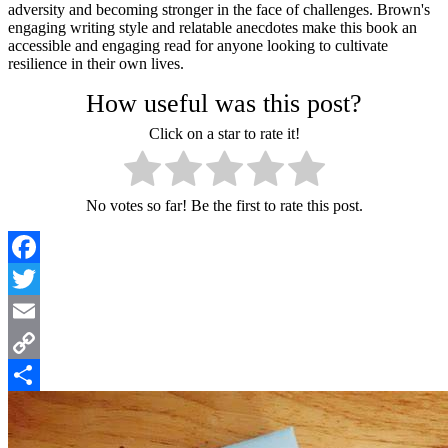
adversity and becoming stronger in the face of challenges. Brown's
engaging writing style and relatable anecdotes make this book an
accessible and engaging read for anyone looking to cultivate
resilience in their own lives.
How useful was this post?
Click on a star to rate it!
No votes so far! Be the first to rate this post.
Facebook
Twitter
Email
Copy
Link
Share