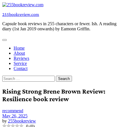
Skip
to
255bookreview.com
content
Capsule book reviews in 255 characters or fewer. Ish. A reading
diary (1st Jan 2019 onwards) by Eamonn Griffin.
Home
About
Reviews
Service
Contact
Search
for:
Rising Strong Brene Brown Review:
Resilience book review
recommend
May 26, 2025
by
255bookreview
0
(
0
)