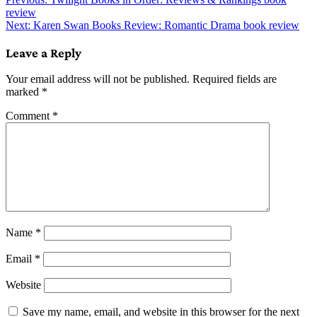
Post
review
navigation
Next:
Karen Swan Books Review: Romantic Drama book review
Leave a Reply
Your email address will not be published.
Required fields are
marked
*
Comment
*
Name
*
Email
*
Website
Save my name, email, and website in this browser for the next