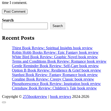
time I comment.
Search
Search
Recent Posts
Thirst Book Review: Spiritual Insights book review
Robin Hobb Books Review: Epic Fantasy book review
White Bird Book Review: Graphic Novel book review
Terms and Conditions Book Review: Romance book review
Gentle Reminder Book Review: Self-Care book review
Option B Book Review: Resilience & Grief book review
Stardust Book Review: Fantasy Romance book review
Coraline Book Review: Creepy Classic book review
Phosphorescence Book Review: Inspiration book review
Crenshaw Book Review: Children’s Tale book review
Copyright ©
255bookreview
|
book reviews
2024-2026