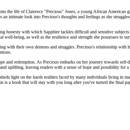
into the life of Claireece "Precious" Jones, a young African American g
rs an intimate look into Precious's thoughts and feelings as she struggles
ing honesty with which Sapphire tackles difficult and sensitive subjects
al well-being, as well as the resilience and strength she possesses to 
ing with their own demons and struggles. Precious's relationship with he
ations.
 hope and redemption. As Precious embarks on her journey towards self-
nd uplifting, leaving readers with a sense of hope and possibility for a 
sheds light on the harsh realities faced by many individuals living in 
s is a book that will stay with you long after you've turned the final pa