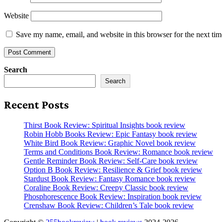
Website
Save my name, email, and website in this browser for the next ti
Search
Search
Recent Posts
Thirst Book Review: Spiritual Insights book review
Robin Hobb Books Review: Epic Fantasy book review
White Bird Book Review: Graphic Novel book review
Terms and Conditions Book Review: Romance book review
Gentle Reminder Book Review: Self-Care book review
Option B Book Review: Resilience & Grief book review
Stardust Book Review: Fantasy Romance book review
Coraline Book Review: Creepy Classic book review
Phosphorescence Book Review: Inspiration book review
Crenshaw Book Review: Children’s Tale book review