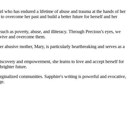
irl who has endured a lifetime of abuse and trauma at the hands of her
 to overcome her past and build a better future for herself and her
 such as poverty, abuse, and illiteracy. Through Precious's eyes, we
survive and overcome them.
r abusive mother, Mary, is particularly heartbreaking and serves as a
discovery and empowerment, she learns to love and accept herself for
brighter future.
marginalized communities. Sapphire's writing is powerful and evocative,
ge.