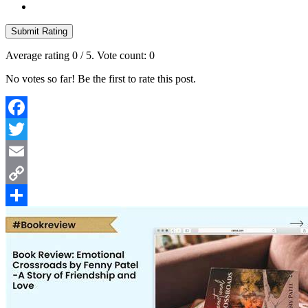
Submit Rating
Average rating
0
/ 5. Vote count:
0
No votes so far! Be the first to rate this post.
Facebook
Twitter
Email
Copy
Link
Share