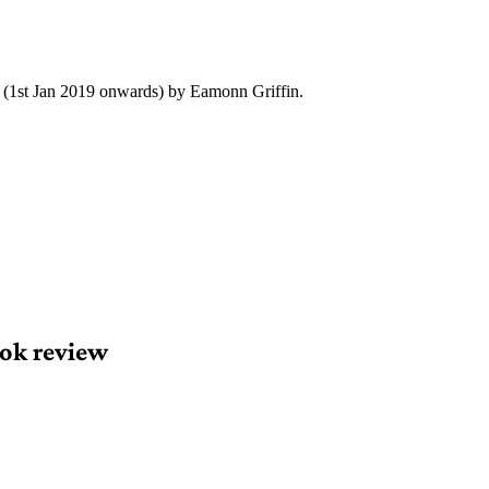
y (1st Jan 2019 onwards) by Eamonn Griffin.
ok review