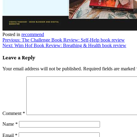
Posted in
recommend
Post
Previous:
The Challenge Book Review: Self-Help book review
Next:
Wim Hof Book Review: Breathing & Health book review
navigation
Leave a Reply
Your email address will not be published.
Required fields are marked
Comment
*
Name
*
Email
*