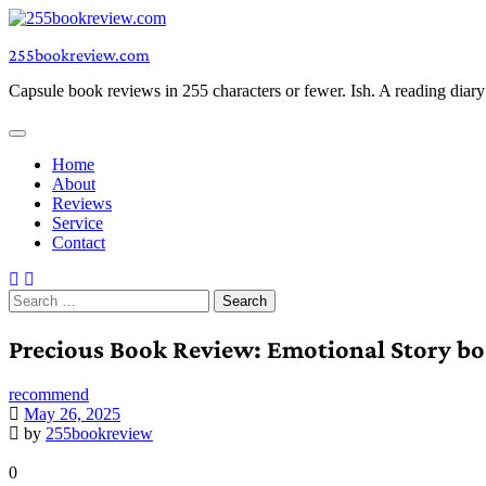
Skip
to
255bookreview.com
content
Capsule book reviews in 255 characters or fewer. Ish. A reading diar
Home
About
Reviews
Service
Contact
Search
for:
Precious Book Review: Emotional Story bo
recommend
May 26, 2025
by
255bookreview
0