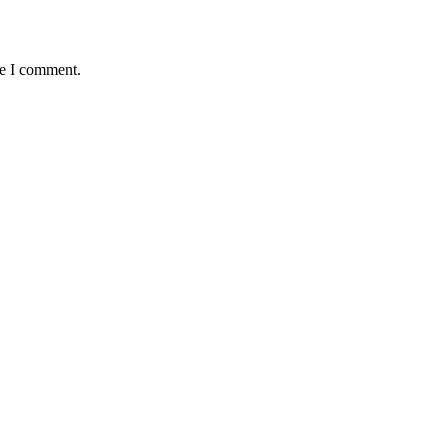
me I comment.