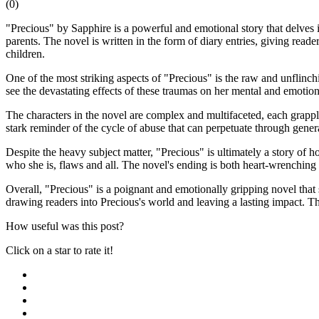
(
0
)
"Precious" by Sapphire is a powerful and emotional story that delves 
parents. The novel is written in the form of diary entries, giving reade
children.
One of the most striking aspects of "Precious" is the raw and unflinch
see the devastating effects of these traumas on her mental and emotion
The characters in the novel are complex and multifaceted, each grappl
stark reminder of the cycle of abuse that can perpetuate through gener
Despite the heavy subject matter, "Precious" is ultimately a story of
who she is, flaws and all. The novel's ending is both heart-wrenching a
Overall, "Precious" is a poignant and emotionally gripping novel that 
drawing readers into Precious's world and leaving a lasting impact. Thi
How useful was this post?
Click on a star to rate it!