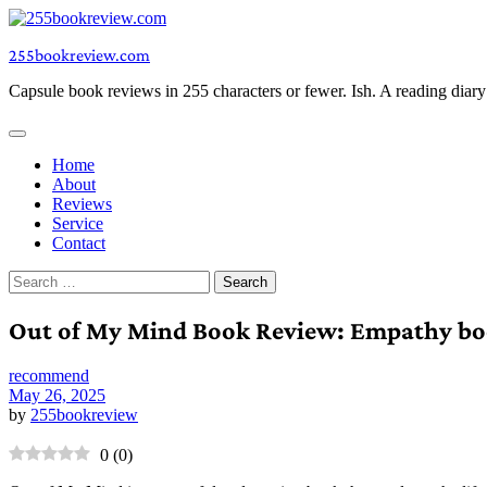
Skip
to
255bookreview.com
content
Capsule book reviews in 255 characters or fewer. Ish. A reading diar
Home
About
Reviews
Service
Contact
Search
for:
Out of My Mind Book Review: Empathy bo
recommend
May 26, 2025
by
255bookreview
0
(
0
)