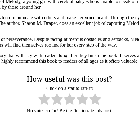
of Melody, a young girl with cerebral palsy who is unable to speak or 
d by those around her.
s to communicate with others and make her voice heard. Through the ey
 it. The author, Sharon M. Draper, does an excellent job of capturing Me
r of perseverance. Despite facing numerous obstacles and setbacks, Me
rs will find themselves rooting for her every step of the way.
 that will stay with readers long after they finish the book. It serves
es. I highly recommend this book to readers of all ages as it offers valu
How useful was this post?
Click on a star to rate it!
No votes so far! Be the first to rate this post.