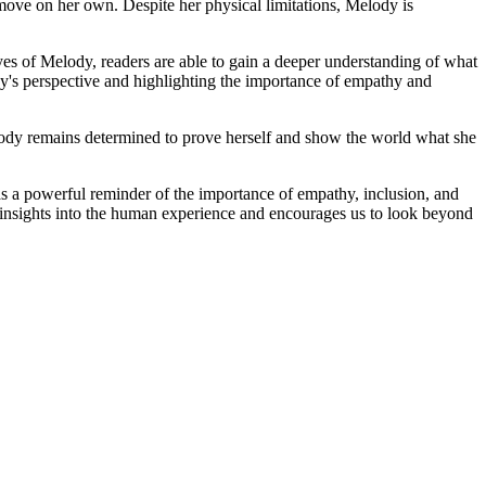
move on her own. Despite her physical limitations, Melody is
es of Melody, readers are able to gain a deeper understanding of what
lody's perspective and highlighting the importance of empathy and
lody remains determined to prove herself and show the world what she
 as a powerful reminder of the importance of empathy, inclusion, and
able insights into the human experience and encourages us to look beyond