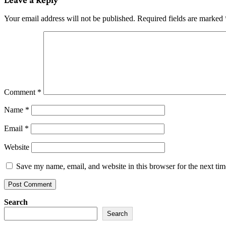
Your email address will not be published.
Required fields are marked
Comment
*
Name
*
Email
*
Website
Save my name, email, and website in this browser for the next ti
Search
Search