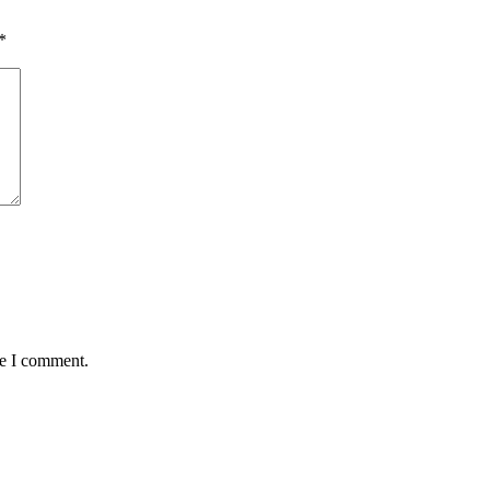
*
me I comment.