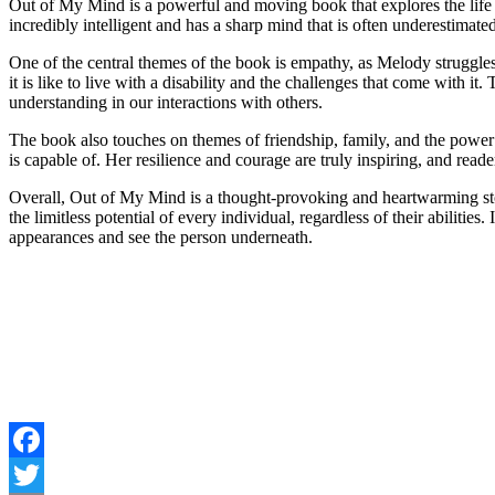
Out of My Mind is a powerful and moving book that explores the life 
incredibly intelligent and has a sharp mind that is often underestimate
One of the central themes of the book is empathy, as Melody struggle
it is like to live with a disability and the challenges that come with
understanding in our interactions with others.
The book also touches on themes of friendship, family, and the powe
is capable of. Her resilience and courage are truly inspiring, and reade
Overall, Out of My Mind is a thought-provoking and heartwarming story
the limitless potential of every individual, regardless of their abiliti
appearances and see the person underneath.
Facebook