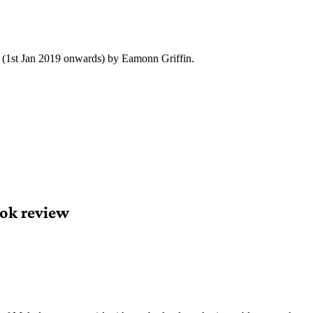
y (1st Jan 2019 onwards) by Eamonn Griffin.
ok review