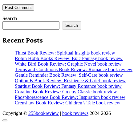
Search
Search
Recent Posts
Thirst Book Review: Spiritual Insights book review
Robin Hobb Books Review: Epic Fantasy book review
White Bird Book Review: Graphic Novel book review
Terms and Conditions Book Review: Romance book review
Gentle Reminder Book Review: Self-Care book review
Option B Book Review: Resilience & Grief book review
Stardust Book Review: Fantasy Romance book review
Coraline Book Review: Creepy Classic book review
Phosphorescence Book Review: Inspiration book review
Crenshaw Book Review: Children’s Tale book review
Copyright ©
255bookreview
|
book reviews
2024-2026