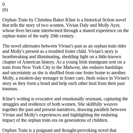
0
(
0
)
Orphan Train by Christina Baker Kline is a historical fiction novel
that tells the story of two women, Vivian Daly and Molly Ayer,
whose lives become intertwined through a shared experience on the
orphan trains of the early 20th century.
The novel alternates between Vivian's past as an orphan train rider
and Molly's present as a troubled foster child. Vivian's story is
heartbreaking and illuminating, shedding light on a little-known
chapter of American history. As a young Irish immigrant sent on a
train from New York City to the Midwest, she endures hardships
and uncertainty as she is shuffled from one foster home to another.
Molly, a modern-day teenager in foster care, finds solace in Vivian's
story as they form a bond and help each other heal from their past
traumas.
Kline's writing is evocative and emotionally resonant, capturing the
struggles and resilience of both women. She skillfully weaves
together the past and present narratives, drawing parallels between
Vivian and Molly's experiences and highlighting the enduring
impact of the orphan train era on generations of children.
Orphan Train is a poignant and thought-provoking novel that