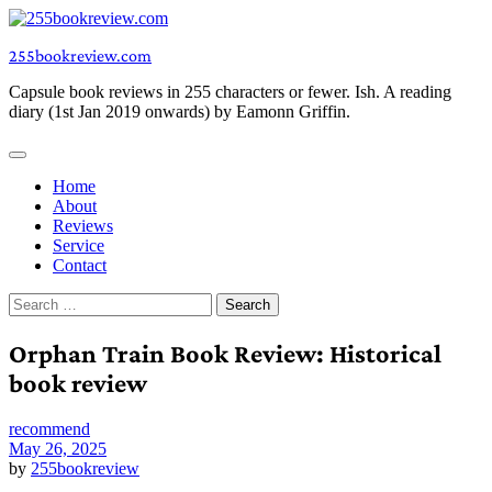
Skip
to
255bookreview.com
content
Capsule book reviews in 255 characters or fewer. Ish. A reading
diary (1st Jan 2019 onwards) by Eamonn Griffin.
Home
About
Reviews
Service
Contact
Search
for:
Orphan Train Book Review: Historical
book review
recommend
May 26, 2025
by
255bookreview