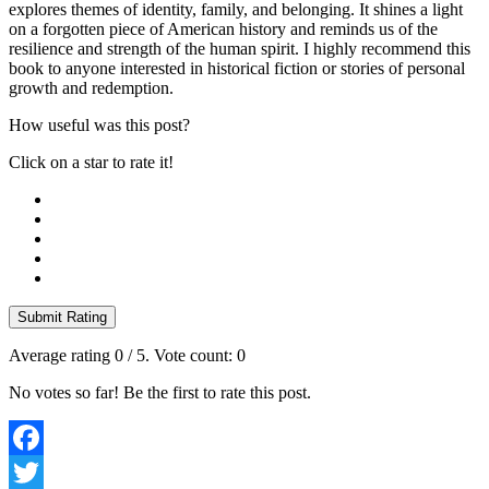
explores themes of identity, family, and belonging. It shines a light
on a forgotten piece of American history and reminds us of the
resilience and strength of the human spirit. I highly recommend this
book to anyone interested in historical fiction or stories of personal
growth and redemption.
How useful was this post?
Click on a star to rate it!
Submit Rating
Average rating
0
/ 5. Vote count:
0
No votes so far! Be the first to rate this post.
Facebook