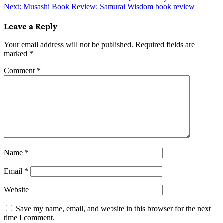
Next:
Musashi Book Review: Samurai Wisdom book review
navigation
Leave a Reply
Your email address will not be published.
Required fields are
marked
*
Comment
*
Name
*
Email
*
Website
Save my name, email, and website in this browser for the next
time I comment.