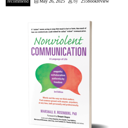
recommend
May 26, 2025
by
255bookreview