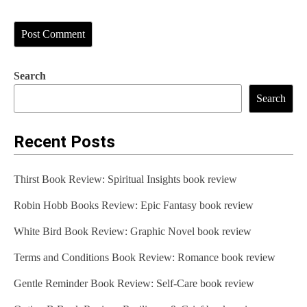
Search
Search
Recent Posts
Thirst Book Review: Spiritual Insights book review
Robin Hobb Books Review: Epic Fantasy book review
White Bird Book Review: Graphic Novel book review
Terms and Conditions Book Review: Romance book review
Gentle Reminder Book Review: Self-Care book review