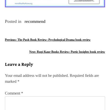
Posted in
recommend
P
Previous:
The Push Book Review: Psychological Drama book review
o
Next:
Rupi Kaur Books Review: Poetic Insights book review
s
Leave a Reply
t
n
Your email address will not be published.
Required fields are
marked
*
a
v
Comment
*
i