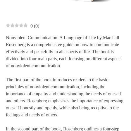
0
(
0
)
Nonviolent Communication: A Language of Life by Marshall
Rosenberg is a comprehensive guide on how to communicate
effectively and peacefully in all aspects of life. The book is
divided into four main parts, each focusing on different aspects
of nonviolent communication.
The first part of the book introduces readers to the basic
principles of nonviolent communication, including the
importance of empathy and understanding the needs of oneself
and others. Rosenberg emphasizes the importance of expressing
oneself honestly and openly, while also being receptive to the
feelings and needs of others.
In the second part of the book, Rosenberg outlines a four-step