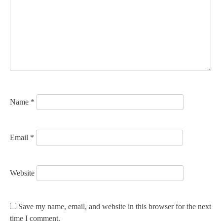
g
a
t
i
o
n
Name
*
Email
*
Website
Save my name, email, and website in this browser for the next
time I comment.