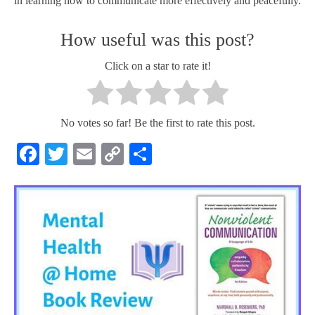
in learning how to communicate more effectively and peacefully.
How useful was this post?
Click on a star to rate it!
No votes so far! Be the first to rate this post.
Facebook
Twitter
Email
Copy
Share
Link