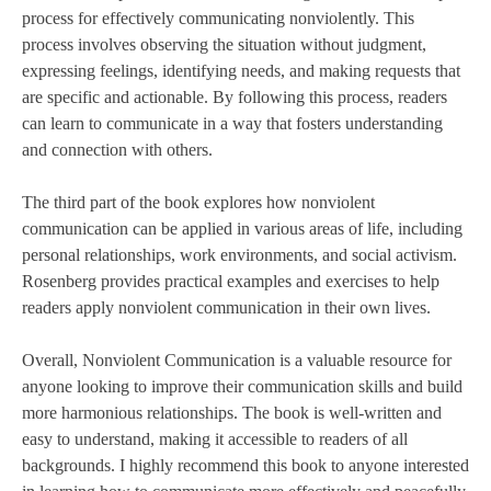
process for effectively communicating nonviolently. This
process involves observing the situation without judgment,
expressing feelings, identifying needs, and making requests that
are specific and actionable. By following this process, readers
can learn to communicate in a way that fosters understanding
and connection with others.
The third part of the book explores how nonviolent
communication can be applied in various areas of life, including
personal relationships, work environments, and social activism.
Rosenberg provides practical examples and exercises to help
readers apply nonviolent communication in their own lives.
Overall, Nonviolent Communication is a valuable resource for
anyone looking to improve their communication skills and build
more harmonious relationships. The book is well-written and
easy to understand, making it accessible to readers of all
backgrounds. I highly recommend this book to anyone interested