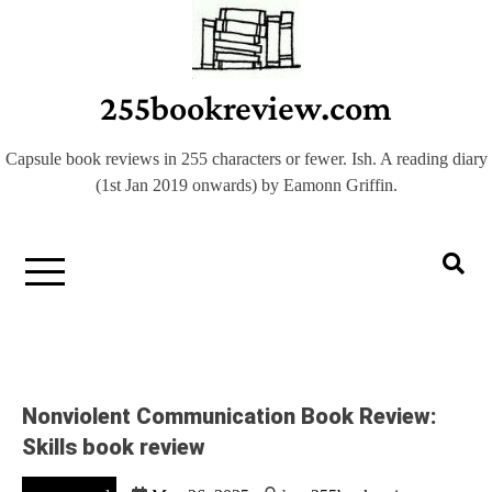
Skip
to
content
255bookreview.com
Capsule book reviews in 255 characters or fewer. Ish. A reading diary
(1st Jan 2019 onwards) by Eamonn Griffin.
Nonviolent Communication Book Review:
Skills book review