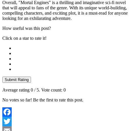
Overall, "Mortal Engines" is a thrilling and imaginative sci-fi novel
that will appeal to fans of the genre. With its unique world-building,
compelling characters, and exciting plot, it is a must-read for anyone
looking for an exhilarating adventure.
How useful was this post?
Click on a star to rate it!
Submit Rating
Average rating
0
/ 5. Vote count:
0
No votes so far! Be the first to rate this post.
Facebook
Twitter