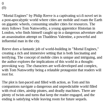
0
(
0
)
"Mortal Engines" by Philip Reeve is a captivating sci-fi novel set in
a post-apocalyptic world where cities are mobile and roam the Earth
on gigantic wheels, consuming smaller cities for resources. The
story follows Tom Natsworthy, a young apprentice Historian in
London, who finds himself caught up in a dangerous adventure after
an assassination attempt on Thaddeus Valentine, a powerful and
influential man in the city.
Reeve does a fantastic job of world-building in "Mortal Engines,"
creating a rich and immersive setting that is both fascinating and
terrifying. The concept of mobile cities is unique and intriguing, and
the author explores the implications of this world in a thought-
provoking way. The characters are well-developed and complex,
with Tom Natsworthy being a relatable protagonist that readers will
root for.
The plot is fast-paced and filled with action, as Tom and his
companions navigate a dangerous and unpredictable world filled
with rival cities, airship pirates, and deadly machines. There are
plenty of twists and turns that keep the reader engaged, and the
ending is satisfying while leaving room for future sequels.