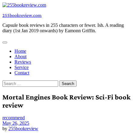
Skip
to
255bookreview.com
content
Capsule book reviews in 255 characters or fewer. Ish. A reading
diary (1st Jan 2019 onwards) by Eamonn Griffin.
Home
About
Reviews
Service
Contact
Search
for:
Mortal Engines Book Review: Sci-Fi book
review
recommend
May 26, 2025
by
255bookreview