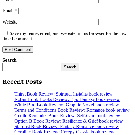
Email
*
Website
Save my name, email, and website in this browser for the next
time I comment.
Search
Search
Recent Posts
Thirst Book Review: Spiritual Insights book review
Robin Hobb Books Review: Epic Fantasy book review
White Bird Book Review: Graphic Novel book review
Terms and Conditions Book Review: Romance book review
Gentle Reminder Book Review: Self-Care book review
Option B Book Review: Resilience & Grief book review
Stardust Book Review: Fantasy Romance book review
Coraline Book Review: Creepy Classic book review