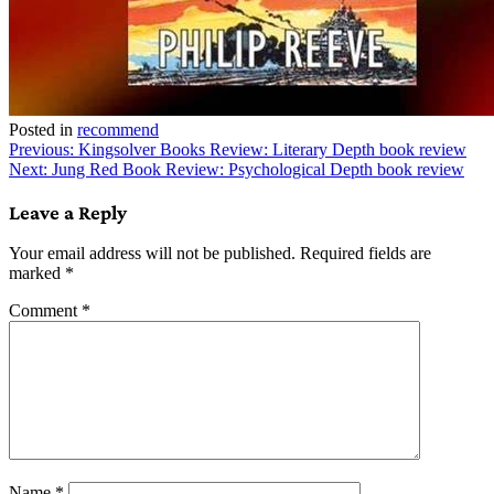
Posted in
recommend
Post
Previous:
Kingsolver Books Review: Literary Depth book review
Next:
Jung Red Book Review: Psychological Depth book review
navigation
Leave a Reply
Your email address will not be published.
Required fields are
marked
*
Comment
*
Name
*