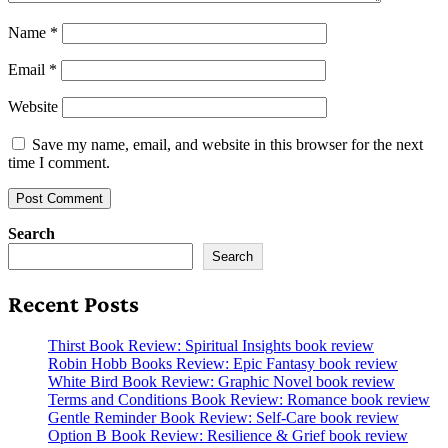
Name
*
Email
*
Website
Save my name, email, and website in this browser for the next
time I comment.
Search
Search
Recent Posts
Thirst Book Review: Spiritual Insights book review
Robin Hobb Books Review: Epic Fantasy book review
White Bird Book Review: Graphic Novel book review
Terms and Conditions Book Review: Romance book review
Gentle Reminder Book Review: Self-Care book review
Option B Book Review: Resilience & Grief book review