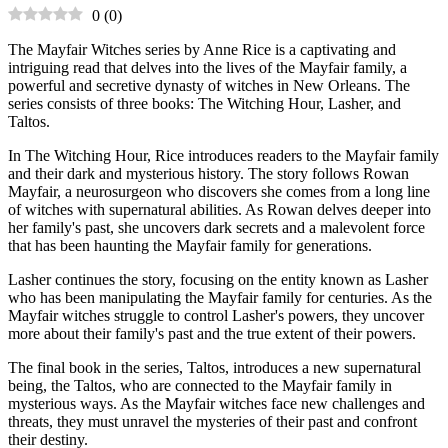
0
(
0
)
The Mayfair Witches series by Anne Rice is a captivating and
intriguing read that delves into the lives of the Mayfair family, a
powerful and secretive dynasty of witches in New Orleans. The
series consists of three books: The Witching Hour, Lasher, and
Taltos.
In The Witching Hour, Rice introduces readers to the Mayfair family
and their dark and mysterious history. The story follows Rowan
Mayfair, a neurosurgeon who discovers she comes from a long line
of witches with supernatural abilities. As Rowan delves deeper into
her family's past, she uncovers dark secrets and a malevolent force
that has been haunting the Mayfair family for generations.
Lasher continues the story, focusing on the entity known as Lasher
who has been manipulating the Mayfair family for centuries. As the
Mayfair witches struggle to control Lasher's powers, they uncover
more about their family's past and the true extent of their powers.
The final book in the series, Taltos, introduces a new supernatural
being, the Taltos, who are connected to the Mayfair family in
mysterious ways. As the Mayfair witches face new challenges and
threats, they must unravel the mysteries of their past and confront
their destiny.