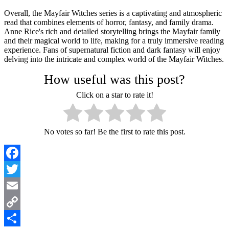
Overall, the Mayfair Witches series is a captivating and atmospheric
read that combines elements of horror, fantasy, and family drama.
Anne Rice's rich and detailed storytelling brings the Mayfair family
and their magical world to life, making for a truly immersive reading
experience. Fans of supernatural fiction and dark fantasy will enjoy
delving into the intricate and complex world of the Mayfair Witches.
How useful was this post?
Click on a star to rate it!
No votes so far! Be the first to rate this post.
Facebook
Twitter
Email
Copy