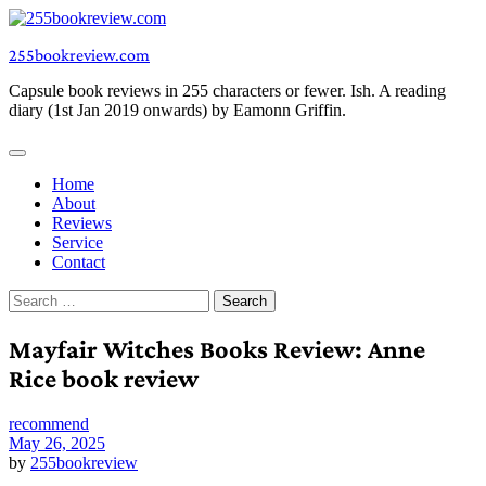
Skip
to
255bookreview.com
content
Capsule book reviews in 255 characters or fewer. Ish. A reading
diary (1st Jan 2019 onwards) by Eamonn Griffin.
Home
About
Reviews
Service
Contact
Search
for:
Mayfair Witches Books Review: Anne
Rice book review
recommend
May 26, 2025
by
255bookreview