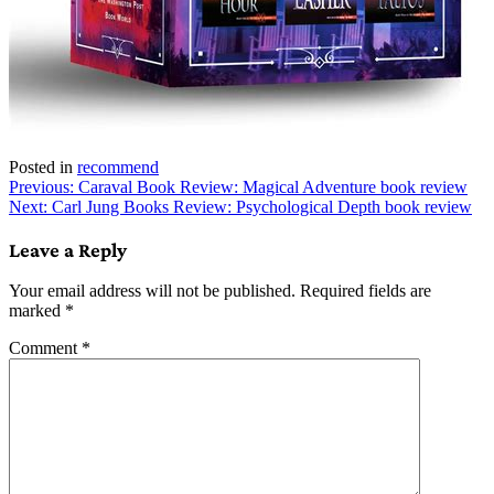
Posted in
recommend
Post
Previous:
Caraval Book Review: Magical Adventure book review
Next:
Carl Jung Books Review: Psychological Depth book review
navigation
Leave a Reply
Your email address will not be published.
Required fields are
marked
*
Comment
*