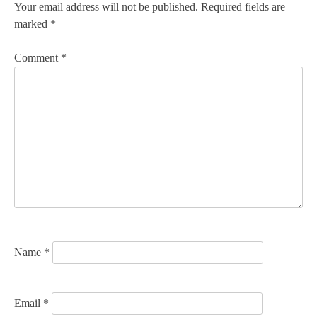
n
Your email address will not be published.
Required fields are
marked
*
a
v
Comment
*
i
g
a
t
i
o
n
Name
*
Email
*