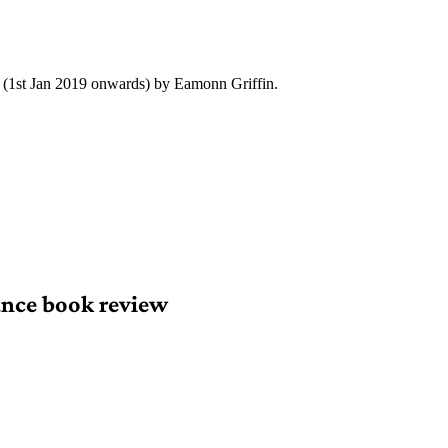
y (1st Jan 2019 onwards) by Eamonn Griffin.
nce book review