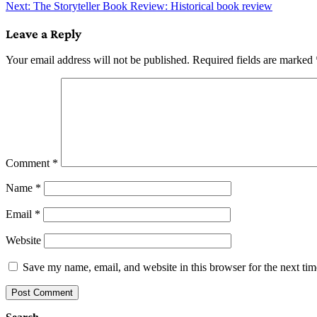
Next:
The Storyteller Book Review: Historical book review
navigation
Leave a Reply
Your email address will not be published.
Required fields are marked
Comment
*
Name
*
Email
*
Website
Save my name, email, and website in this browser for the next ti