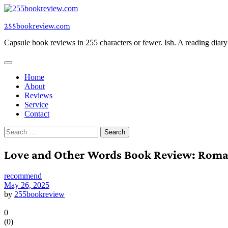
Skip
to
255bookreview.com
content
Capsule book reviews in 255 characters or fewer. Ish. A reading diar
Home
About
Reviews
Service
Contact
Search
for:
Love and Other Words Book Review: Roma
recommend
May 26, 2025
by
255bookreview
0
(
0
)