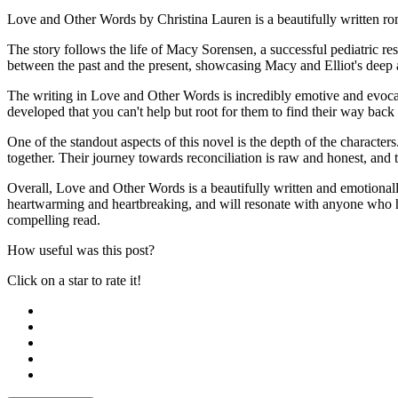
Love and Other Words by Christina Lauren is a beautifully written rom
The story follows the life of Macy Sorensen, a successful pediatric res
between the past and the present, showcasing Macy and Elliot's deep an
The writing in Love and Other Words is incredibly emotive and evocati
developed that you can't help but root for them to find their way back 
One of the standout aspects of this novel is the depth of the character
together. Their journey towards reconciliation is raw and honest, and t
Overall, Love and Other Words is a beautifully written and emotionally
heartwarming and heartbreaking, and will resonate with anyone who ha
compelling read.
How useful was this post?
Click on a star to rate it!