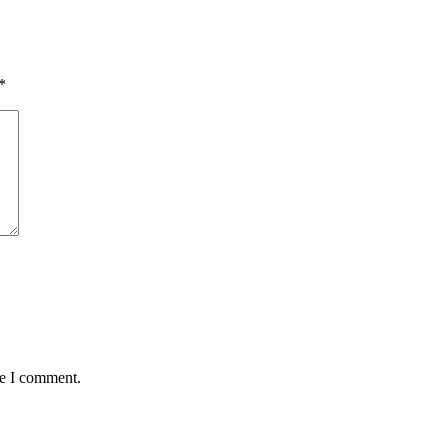
*
me I comment.