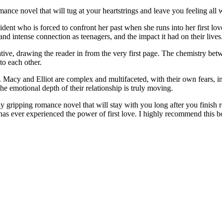
ance novel that will tug at your heartstrings and leave you feeling all
ident who is forced to confront her past when she runs into her first lov
d intense connection as teenagers, and the impact it had on their lives
ve, drawing the reader in from the very first page. The chemistry betwee
to each other.
s. Macy and Elliot are complex and multifaceted, with their own fears, i
he emotional depth of their relationship is truly moving.
 gripping romance novel that will stay with you long after you finish rea
s ever experienced the power of first love. I highly recommend this bo