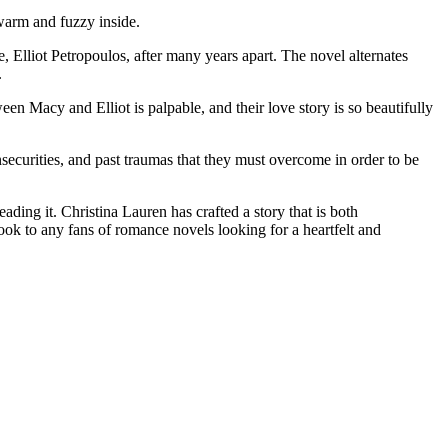
 warm and fuzzy inside.
e, Elliot Petropoulos, after many years apart. The novel alternates
.
n Macy and Elliot is palpable, and their love story is so beautifully
nsecurities, and past traumas that they must overcome in order to be
ding it. Christina Lauren has crafted a story that is both
ok to any fans of romance novels looking for a heartfelt and