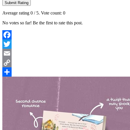
Submit Rating
Average rating
0
/ 5. Vote count:
0
No votes so far! Be the first to rate this post.
Facebook
Twitter
Email
Copy
Link
Share