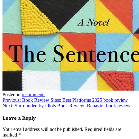
Posted in
recommend
Post
Previous:
Book Review Sites: Best Platforms 2025 book review
Next:
Surrounded by Idiots Book Review: Behavior book review
navigation
Leave a Reply
Your email address will not be published.
Required fields are
marked
*