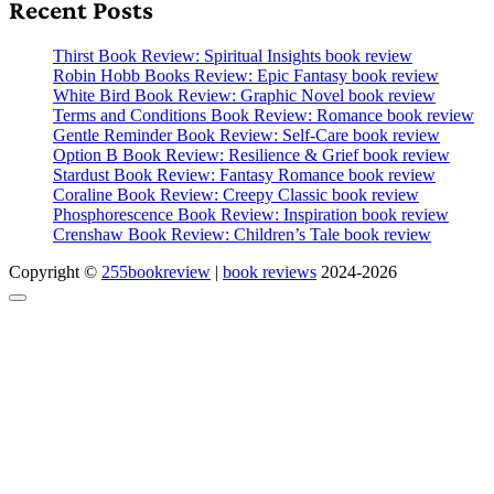
Recent Posts
Thirst Book Review: Spiritual Insights book review
Robin Hobb Books Review: Epic Fantasy book review
White Bird Book Review: Graphic Novel book review
Terms and Conditions Book Review: Romance book review
Gentle Reminder Book Review: Self-Care book review
Option B Book Review: Resilience & Grief book review
Stardust Book Review: Fantasy Romance book review
Coraline Book Review: Creepy Classic book review
Phosphorescence Book Review: Inspiration book review
Crenshaw Book Review: Children’s Tale book review
Copyright ©
255bookreview
|
book reviews
2024-2026