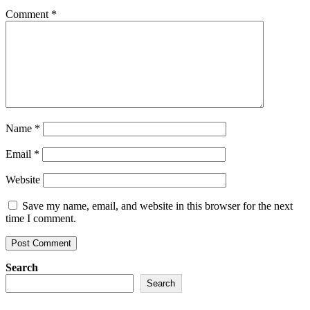
Comment
*
Name
*
Email
*
Website
Save my name, email, and website in this browser for the next
time I comment.
Search
Search