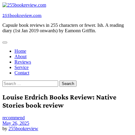
Skip
to
255bookreview.com
content
Capsule book reviews in 255 characters or fewer. Ish. A reading
diary (1st Jan 2019 onwards) by Eamonn Griffin.
Home
About
Reviews
Service
Contact
Search
for:
Louise Erdrich Books Review: Native
Stories book review
recommend
May 26, 2025
by
255bookreview