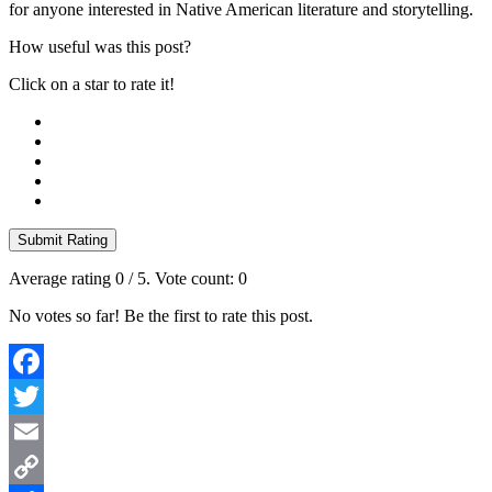
for anyone interested in Native American literature and storytelling.
How useful was this post?
Click on a star to rate it!
Submit Rating
Average rating
0
/ 5. Vote count:
0
No votes so far! Be the first to rate this post.
Facebook
Twitter
Email