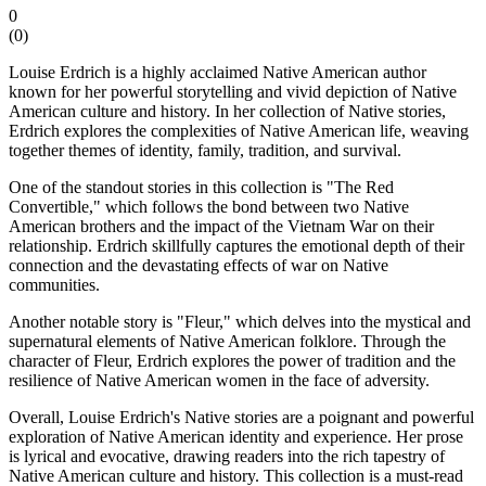
0
(
0
)
Louise Erdrich is a highly acclaimed Native American author
known for her powerful storytelling and vivid depiction of Native
American culture and history. In her collection of Native stories,
Erdrich explores the complexities of Native American life, weaving
together themes of identity, family, tradition, and survival.
One of the standout stories in this collection is "The Red
Convertible," which follows the bond between two Native
American brothers and the impact of the Vietnam War on their
relationship. Erdrich skillfully captures the emotional depth of their
connection and the devastating effects of war on Native
communities.
Another notable story is "Fleur," which delves into the mystical and
supernatural elements of Native American folklore. Through the
character of Fleur, Erdrich explores the power of tradition and the
resilience of Native American women in the face of adversity.
Overall, Louise Erdrich's Native stories are a poignant and powerful
exploration of Native American identity and experience. Her prose
is lyrical and evocative, drawing readers into the rich tapestry of
Native American culture and history. This collection is a must-read