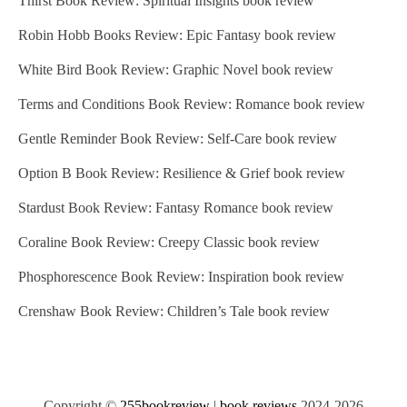
Thirst Book Review: Spiritual Insights book review
Robin Hobb Books Review: Epic Fantasy book review
White Bird Book Review: Graphic Novel book review
Terms and Conditions Book Review: Romance book review
Gentle Reminder Book Review: Self-Care book review
Option B Book Review: Resilience & Grief book review
Stardust Book Review: Fantasy Romance book review
Coraline Book Review: Creepy Classic book review
Phosphorescence Book Review: Inspiration book review
Crenshaw Book Review: Children’s Tale book review
Copyright ©
255bookreview
|
book reviews
2024-2026