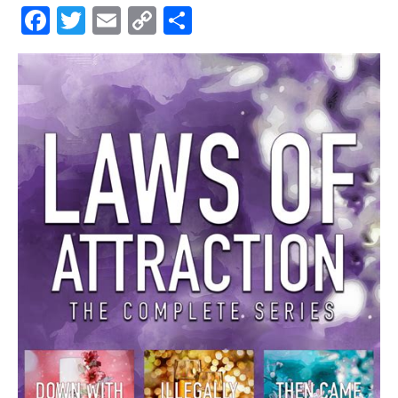
Facebook
Twitter
Email
Copy
Share
Link