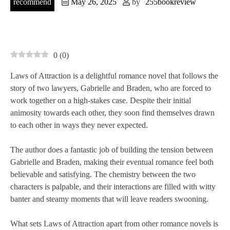
recommend
May 26, 2025
by
255bookreview
0
(
0
)
Laws of Attraction is a delightful romance novel that follows the
story of two lawyers, Gabrielle and Braden, who are forced to
work together on a high-stakes case. Despite their initial
animosity towards each other, they soon find themselves drawn
to each other in ways they never expected.
The author does a fantastic job of building the tension between
Gabrielle and Braden, making their eventual romance feel both
believable and satisfying. The chemistry between the two
characters is palpable, and their interactions are filled with witty
banter and steamy moments that will leave readers swooning.
What sets Laws of Attraction apart from other romance novels is