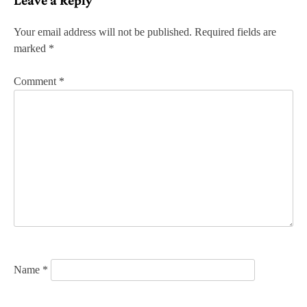
t
n
Your email address will not be published.
Required fields are
marked
*
a
v
Comment
*
i
g
a
t
i
o
n
Name
*