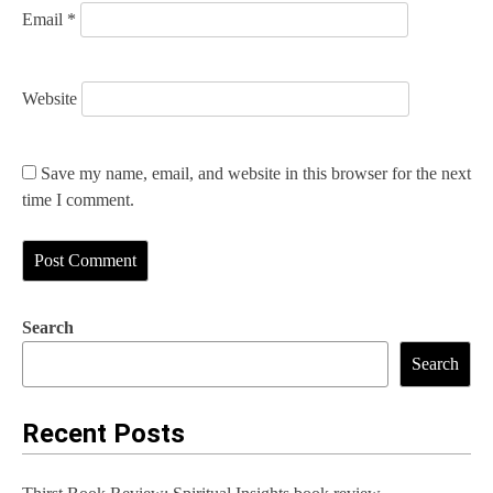
Email
*
Website
Save my name, email, and website in this browser for the next
time I comment.
Search
Search
Recent Posts