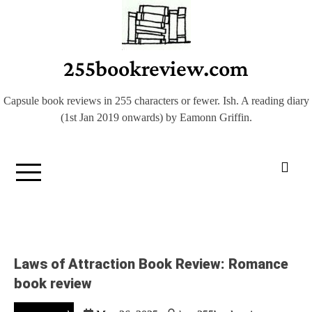
Skip
to
content
255bookreview.com
Capsule book reviews in 255 characters or fewer. Ish. A reading diary
(1st Jan 2019 onwards) by Eamonn Griffin.
Laws of Attraction Book Review: Romance
book review