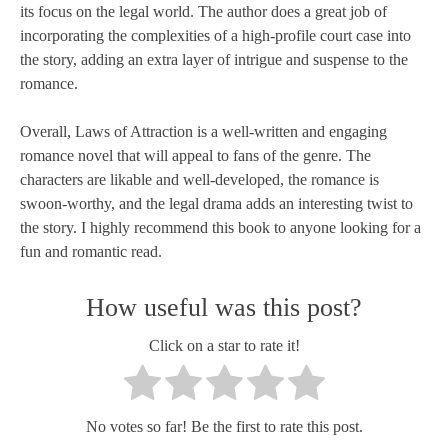
its focus on the legal world. The author does a great job of
incorporating the complexities of a high-profile court case into
the story, adding an extra layer of intrigue and suspense to the
romance.
Overall, Laws of Attraction is a well-written and engaging
romance novel that will appeal to fans of the genre. The
characters are likable and well-developed, the romance is
swoon-worthy, and the legal drama adds an interesting twist to
the story. I highly recommend this book to anyone looking for a
fun and romantic read.
How useful was this post?
Click on a star to rate it!
No votes so far! Be the first to rate this post.