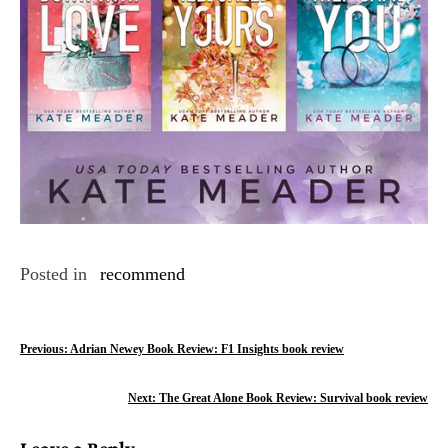
Posted in
recommend
P
Previous:
Adrian Newey Book Review: F1 Insights book review
o
Next:
The Great Alone Book Review: Survival book review
s
Leave a Reply