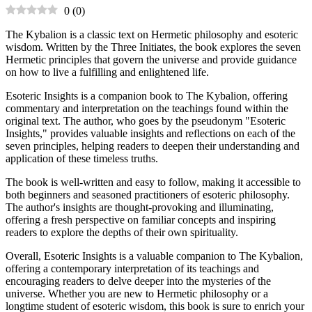
0
(
0
)
The Kybalion is a classic text on Hermetic philosophy and esoteric
wisdom. Written by the Three Initiates, the book explores the seven
Hermetic principles that govern the universe and provide guidance
on how to live a fulfilling and enlightened life.
Esoteric Insights is a companion book to The Kybalion, offering
commentary and interpretation on the teachings found within the
original text. The author, who goes by the pseudonym "Esoteric
Insights," provides valuable insights and reflections on each of the
seven principles, helping readers to deepen their understanding and
application of these timeless truths.
The book is well-written and easy to follow, making it accessible to
both beginners and seasoned practitioners of esoteric philosophy.
The author's insights are thought-provoking and illuminating,
offering a fresh perspective on familiar concepts and inspiring
readers to explore the depths of their own spirituality.
Overall, Esoteric Insights is a valuable companion to The Kybalion,
offering a contemporary interpretation of its teachings and
encouraging readers to delve deeper into the mysteries of the
universe. Whether you are new to Hermetic philosophy or a
longtime student of esoteric wisdom, this book is sure to enrich your