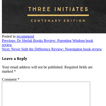
Posted in
recommend
Post
Previous:
Dr Shefali Books Review: Parenting Wisdom book
review
navigation
Next:
Never Split the Difference Review: Negotiation book review
Leave a Reply
Your email address will not be published.
Required fields are
marked
*
Comment
*