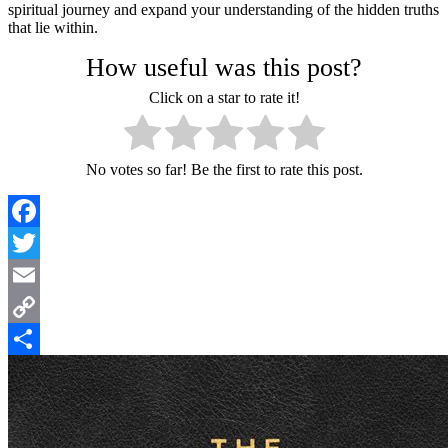
spiritual journey and expand your understanding of the hidden truths
that lie within.
How useful was this post?
Click on a star to rate it!
No votes so far! Be the first to rate this post.
Facebook
Twitter
Email
Copy
Link
Share