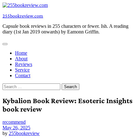
Skip
to
255bookreview.com
content
Capsule book reviews in 255 characters or fewer. Ish. A reading
diary (1st Jan 2019 onwards) by Eamonn Griffin.
Home
About
Reviews
Service
Contact
Search
for:
Kybalion Book Review: Esoteric Insights
book review
recommend
May 26, 2025
by
255bookreview