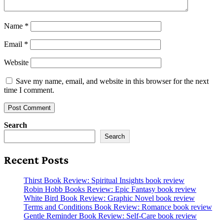
Name
*
Email
*
Website
Save my name, email, and website in this browser for the next
time I comment.
Search
Search
Recent Posts
Thirst Book Review: Spiritual Insights book review
Robin Hobb Books Review: Epic Fantasy book review
White Bird Book Review: Graphic Novel book review
Terms and Conditions Book Review: Romance book review
Gentle Reminder Book Review: Self-Care book review