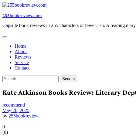
Skip
to
255bookreview.com
content
Capsule book reviews in 255 characters or fewer. Ish. A reading diar
Home
About
Reviews
Service
Contact
Search
for:
Kate Atkinson Books Review: Literary Dep
recommend
May 26, 2025
by
255bookreview
0
(
0
)