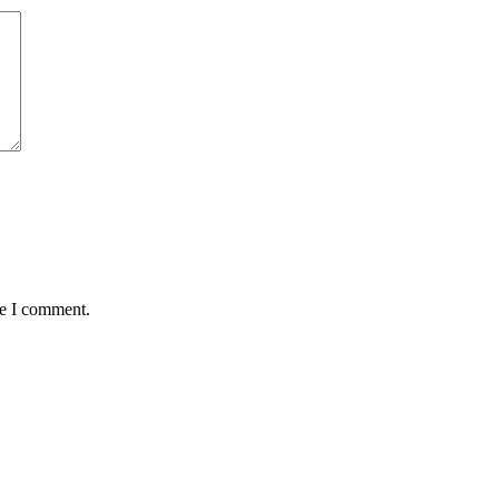
me I comment.