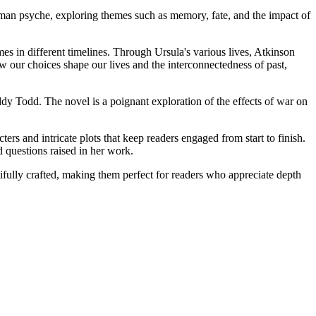
man psyche, exploring themes such as memory, fate, and the impact of
es in different timelines. Through Ursula's various lives, Atkinson
w our choices shape our lives and the interconnectedness of past,
dy Todd. The novel is a poignant exploration of the effects of war on
ters and intricate plots that keep readers engaged from start to finish.
d questions raised in her work.
tifully crafted, making them perfect for readers who appreciate depth