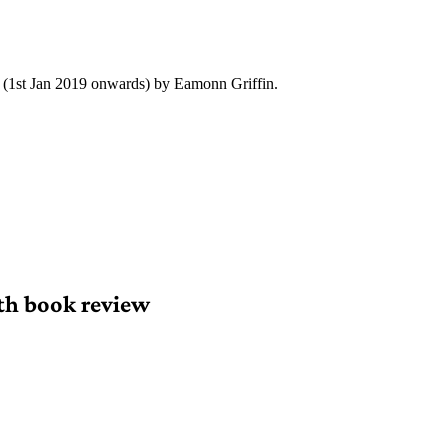
y (1st Jan 2019 onwards) by Eamonn Griffin.
th book review