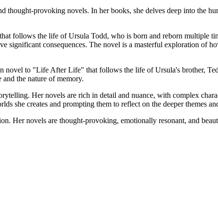
d thought-provoking novels. In her books, she delves deep into the hu
hat follows the life of Ursula Todd, who is born and reborn multiple tim
ave significant consequences. The novel is a masterful exploration of ho
vel to "Life After Life" that follows the life of Ursula's brother, Ted
me and the nature of memory.
storytelling. Her novels are rich in detail and nuance, with complex charac
orlds she creates and prompting them to reflect on the deeper themes an
ction. Her novels are thought-provoking, emotionally resonant, and beau