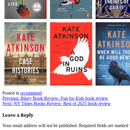
Posted in
recommend
Post
Previous:
Bluey Book Review: Fun for Kids book review
Next:
NY Times Books Review: Best of 2025 book review
navigation
Leave a Reply
Your email address will not be published.
Required fields are marked