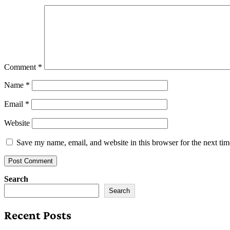
Comment
*
Name
*
Email
*
Website
Save my name, email, and website in this browser for the next ti
Search
Search
Recent Posts