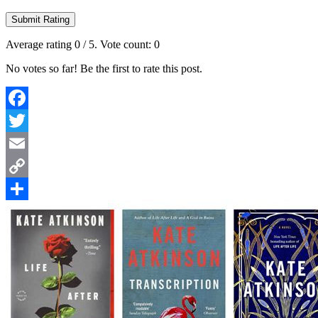
Submit Rating
Average rating
0
/ 5. Vote count:
0
No votes so far! Be the first to rate this post.
Facebook
Twitter
Email
Copy
Link
Share