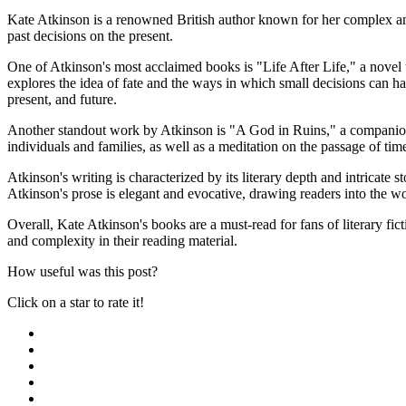
Kate Atkinson is a renowned British author known for her complex an
past decisions on the present.
One of Atkinson's most acclaimed books is "Life After Life," a novel t
explores the idea of fate and the ways in which small decisions can h
present, and future.
Another standout work by Atkinson is "A God in Ruins," a companion no
individuals and families, as well as a meditation on the passage of ti
Atkinson's writing is characterized by its literary depth and intricate 
Atkinson's prose is elegant and evocative, drawing readers into the w
Overall, Kate Atkinson's books are a must-read for fans of literary fi
and complexity in their reading material.
How useful was this post?
Click on a star to rate it!