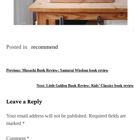
Posted in
recommend
P
Previous:
Musashi Book Review: Samurai Wisdom book review
o
Next:
Little Golden Book Review: Kids’ Classics book review
s
Leave a Reply
t
n
Your email address will not be published.
Required fields are
marked
*
a
v
Comment
*