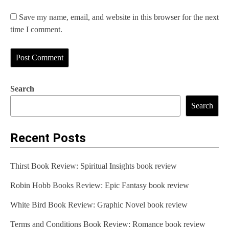
Save my name, email, and website in this browser for the next
time I comment.
Search
Search
Recent Posts
Thirst Book Review: Spiritual Insights book review
Robin Hobb Books Review: Epic Fantasy book review
White Bird Book Review: Graphic Novel book review
Terms and Conditions Book Review: Romance book review