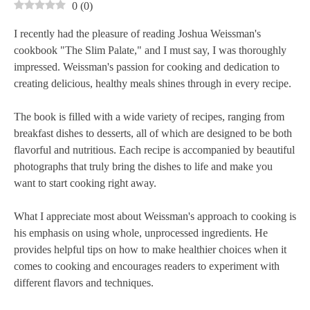
0
(
0
)
I recently had the pleasure of reading Joshua Weissman's
cookbook "The Slim Palate," and I must say, I was thoroughly
impressed. Weissman's passion for cooking and dedication to
creating delicious, healthy meals shines through in every recipe.
The book is filled with a wide variety of recipes, ranging from
breakfast dishes to desserts, all of which are designed to be both
flavorful and nutritious. Each recipe is accompanied by beautiful
photographs that truly bring the dishes to life and make you
want to start cooking right away.
What I appreciate most about Weissman's approach to cooking is
his emphasis on using whole, unprocessed ingredients. He
provides helpful tips on how to make healthier choices when it
comes to cooking and encourages readers to experiment with
different flavors and techniques.