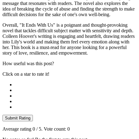
message that resonates with readers. The novel also explores the
idea of breaking the cycle of abuse and finding the strength to make
difficult decisions for the sake of one's own well-being.
Overall, "It Ends With Us" is a poignant and thought-provoking
novel that tackles difficult subject matter with sensitivity and depth.
Colleen Hoover's writing is engaging and heartfelt, drawing readers
into Lily's world and making them feel every emotion along with
her. This book is a must-read for anyone looking for a powerful
story of love, resilience, and empowerment.
How useful was this post?
Click on a star to rate it!
Submit Rating
Average rating
0
/ 5. Vote count:
0