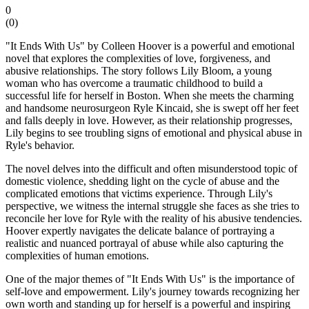
0
(
0
)
"It Ends With Us" by Colleen Hoover is a powerful and emotional
novel that explores the complexities of love, forgiveness, and
abusive relationships. The story follows Lily Bloom, a young
woman who has overcome a traumatic childhood to build a
successful life for herself in Boston. When she meets the charming
and handsome neurosurgeon Ryle Kincaid, she is swept off her feet
and falls deeply in love. However, as their relationship progresses,
Lily begins to see troubling signs of emotional and physical abuse in
Ryle's behavior.
The novel delves into the difficult and often misunderstood topic of
domestic violence, shedding light on the cycle of abuse and the
complicated emotions that victims experience. Through Lily's
perspective, we witness the internal struggle she faces as she tries to
reconcile her love for Ryle with the reality of his abusive tendencies.
Hoover expertly navigates the delicate balance of portraying a
realistic and nuanced portrayal of abuse while also capturing the
complexities of human emotions.
One of the major themes of "It Ends With Us" is the importance of
self-love and empowerment. Lily's journey towards recognizing her
own worth and standing up for herself is a powerful and inspiring