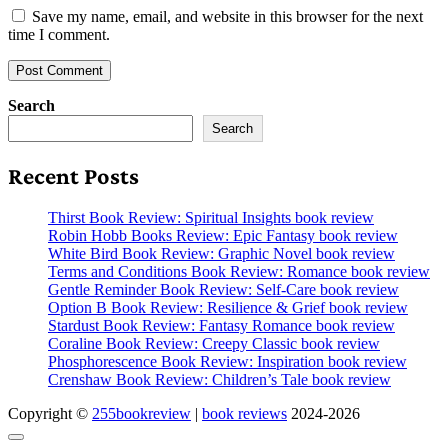
Save my name, email, and website in this browser for the next
time I comment.
Search
Search
Recent Posts
Thirst Book Review: Spiritual Insights book review
Robin Hobb Books Review: Epic Fantasy book review
White Bird Book Review: Graphic Novel book review
Terms and Conditions Book Review: Romance book review
Gentle Reminder Book Review: Self-Care book review
Option B Book Review: Resilience & Grief book review
Stardust Book Review: Fantasy Romance book review
Coraline Book Review: Creepy Classic book review
Phosphorescence Book Review: Inspiration book review
Crenshaw Book Review: Children’s Tale book review
Copyright ©
255bookreview
|
book reviews
2024-2026