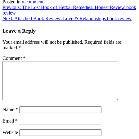
Posted in
recommend
Post
Previous:
The Lost Book of Herbal Remedies: Honest Review book
review
navigation
Next:
Attached Book Review: Love & Relationships book review
Leave a Reply
Your email address will not be published.
Required fields are
marked
*
Comment
*
Name
*
Email
*
Website