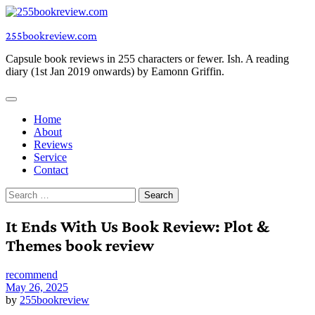
Skip
to
255bookreview.com
content
Capsule book reviews in 255 characters or fewer. Ish. A reading
diary (1st Jan 2019 onwards) by Eamonn Griffin.
Home
About
Reviews
Service
Contact
Search
for:
It Ends With Us Book Review: Plot &
Themes book review
recommend
May 26, 2025
by
255bookreview