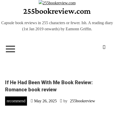
Skip
255bookreview.com
to
content
Capsule book reviews in 255 characters or fewer. Ish. A reading diary
(1st Jan 2019 onwards) by Eamonn Griffin.
If He Had Been With Me Book Review:
Romance book review
recommend
May 26, 2025
by
255bookreview