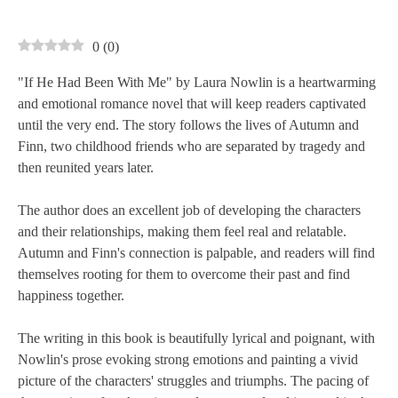
0
(
0
)
"If He Had Been With Me" by Laura Nowlin is a heartwarming
and emotional romance novel that will keep readers captivated
until the very end. The story follows the lives of Autumn and
Finn, two childhood friends who are separated by tragedy and
then reunited years later.
The author does an excellent job of developing the characters
and their relationships, making them feel real and relatable.
Autumn and Finn's connection is palpable, and readers will find
themselves rooting for them to overcome their past and find
happiness together.
The writing in this book is beautifully lyrical and poignant, with
Nowlin's prose evoking strong emotions and painting a vivid
picture of the characters' struggles and triumphs. The pacing of