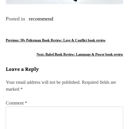
Posted in
recommend
P
Previous:
My Policeman Book Review: Love & Conflict book review
o
Next:
Babel Book Review: Language & Power book review
s
Leave a Reply
t
n
Your email address will not be published.
Required fields are
marked
*
a
v
Comment
*
i
g