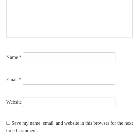
a
t
i
o
n
Name
*
Email
*
Website
Save my name, email, and website in this browser for the next
time I comment.