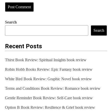
Search
Search
Recent Posts
Thirst Book Review: Spiritual Insights book review
Robin Hobb Books Review: Epic Fantasy book review
White Bird Book Review: Graphic Novel book review
Terms and Conditions Book Review: Romance book review
Gentle Reminder Book Review: Self-Care book review
Option B Book Review: Resilience & Grief book review