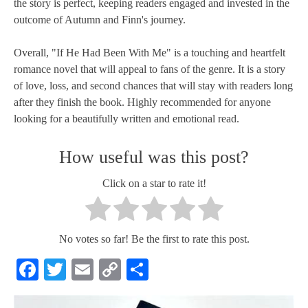
the story is perfect, keeping readers engaged and invested in the
outcome of Autumn and Finn's journey.
Overall, "If He Had Been With Me" is a touching and heartfelt
romance novel that will appeal to fans of the genre. It is a story
of love, loss, and second chances that will stay with readers long
after they finish the book. Highly recommended for anyone
looking for a beautifully written and emotional read.
How useful was this post?
Click on a star to rate it!
No votes so far! Be the first to rate this post.
Facebook
Twitter
Email
Copy
Share
Link