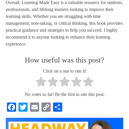
Overall, Learning Made Easy is a valuable resource for students,
professionals, and lifelong learners looking to improve their
learning skills. Whether you are struggling with time
management, note-taking, or critical thinking, this book provides
practical guidance and strategies to help you succeed. I highly
recommend it to anyone looking to enhance their learning
experience.
How useful was this post?
Click on a star to rate it!
No votes so far! Be the first to rate this post.
Facebook
Twitter
Email
Copy
Share
Link