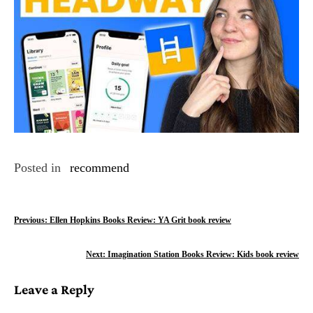
Posted in
recommend
P
Previous:
Ellen Hopkins Books Review: YA Grit book review
o
Next:
Imagination Station Books Review: Kids book review
s
Leave a Reply
t