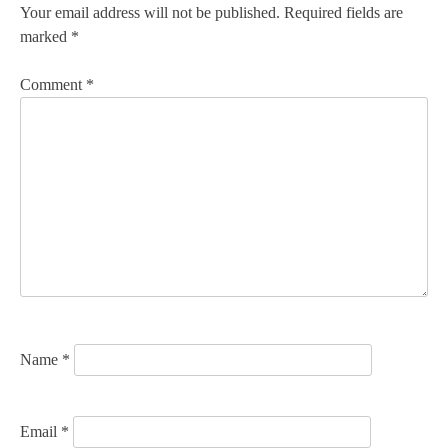
n
Your email address will not be published.
Required fields are
marked
*
a
v
Comment
*
i
g
a
t
i
o
n
Name
*
Email
*