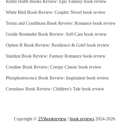
Robin Hobb Books Review: Epic Fantasy book review
White Bird Book Review: Graphic Novel book review
Terms and Conditions Book Review: Romance book review
Gentle Reminder Book Review: Self-Care book review
Option B Book Review: Resilience & Grief book review
Stardust Book Review: Fantasy Romance book review
Coraline Book Review: Creepy Classic book review
Phosphorescence Book Review: Inspiration book review
Crenshaw Book Review: Children’s Tale book review
Copyright ©
255bookreview
|
book reviews
2024-2026