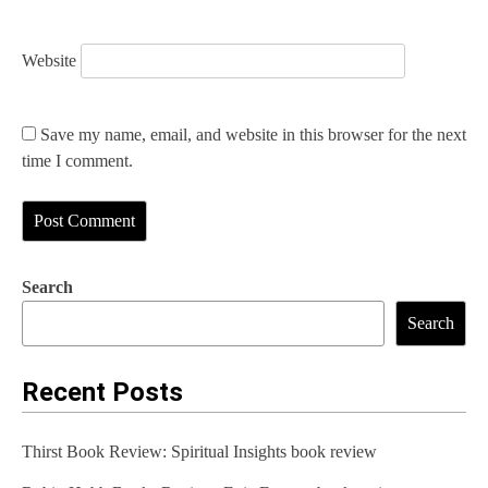
Website
Save my name, email, and website in this browser for the next
time I comment.
Search
Search
Recent Posts
Thirst Book Review: Spiritual Insights book review