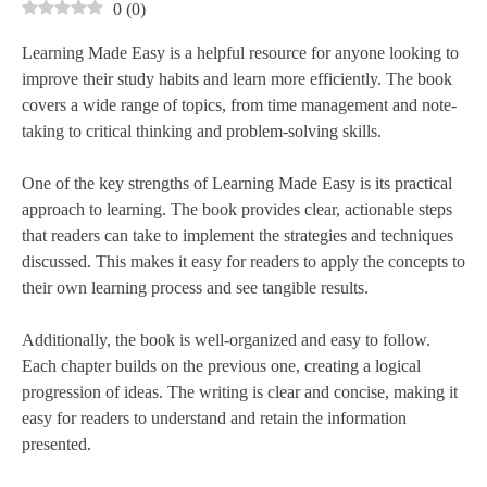
0
(
0
)
Learning Made Easy is a helpful resource for anyone looking to
improve their study habits and learn more efficiently. The book
covers a wide range of topics, from time management and note-
taking to critical thinking and problem-solving skills.
One of the key strengths of Learning Made Easy is its practical
approach to learning. The book provides clear, actionable steps
that readers can take to implement the strategies and techniques
discussed. This makes it easy for readers to apply the concepts to
their own learning process and see tangible results.
Additionally, the book is well-organized and easy to follow.
Each chapter builds on the previous one, creating a logical
progression of ideas. The writing is clear and concise, making it
easy for readers to understand and retain the information
presented.