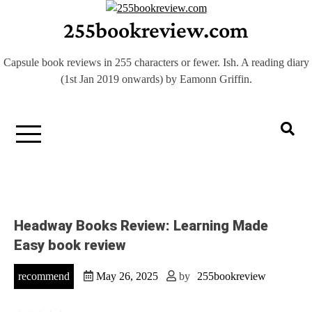
Skip
255bookreview.com
to
content
Capsule book reviews in 255 characters or fewer. Ish. A reading diary
(1st Jan 2019 onwards) by Eamonn Griffin.
Headway Books Review: Learning Made
Easy book review
recommend
May 26, 2025
by
255bookreview