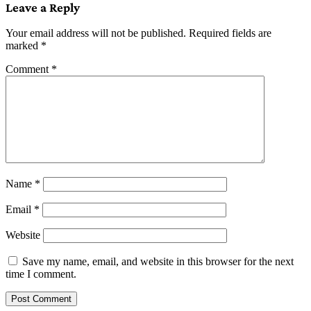
Leave a Reply
Your email address will not be published.
Required fields are
marked
*
Comment
*
Name
*
Email
*
Website
Save my name, email, and website in this browser for the next
time I comment.