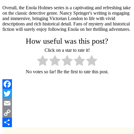
Overall, the Enola Holmes series is a captivating and refreshing take
on the classic detective genre. Nancy Springer's writing is engaging
and immersive, bringing Victorian London to life with vivid
descriptions and rich historical detail. Fans of mystery and historical
fiction will surely enjoy following Enola on her thrilling adventures.
How useful was this post?
Click on a star to rate it!
No votes so far! Be the first to rate this post.
Facebook
Twitter
Email
Copy
Link
Share