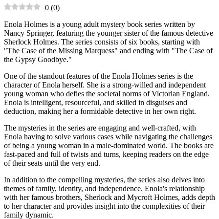
0
(
0
)
Enola Holmes is a young adult mystery book series written by
Nancy Springer, featuring the younger sister of the famous detective
Sherlock Holmes. The series consists of six books, starting with
"The Case of the Missing Marquess" and ending with "The Case of
the Gypsy Goodbye."
One of the standout features of the Enola Holmes series is the
character of Enola herself. She is a strong-willed and independent
young woman who defies the societal norms of Victorian England.
Enola is intelligent, resourceful, and skilled in disguises and
deduction, making her a formidable detective in her own right.
The mysteries in the series are engaging and well-crafted, with
Enola having to solve various cases while navigating the challenges
of being a young woman in a male-dominated world. The books are
fast-paced and full of twists and turns, keeping readers on the edge
of their seats until the very end.
In addition to the compelling mysteries, the series also delves into
themes of family, identity, and independence. Enola's relationship
with her famous brothers, Sherlock and Mycroft Holmes, adds depth
to her character and provides insight into the complexities of their
family dynamic.