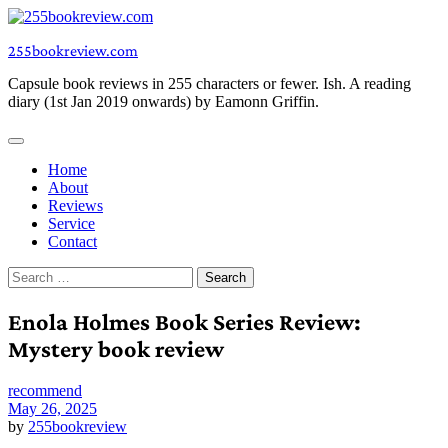
Skip
to
255bookreview.com
content
Capsule book reviews in 255 characters or fewer. Ish. A reading
diary (1st Jan 2019 onwards) by Eamonn Griffin.
Home
About
Reviews
Service
Contact
Search
for:
Enola Holmes Book Series Review:
Mystery book review
recommend
May 26, 2025
by
255bookreview