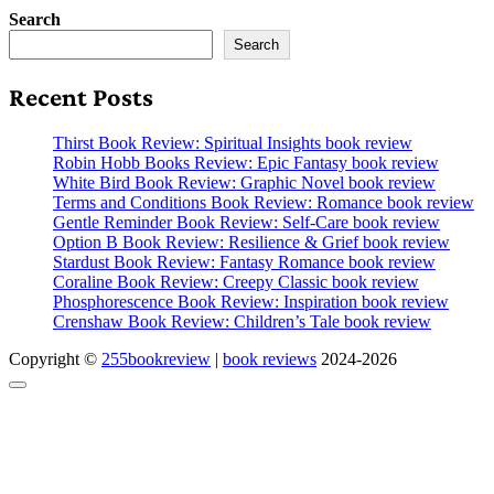
Search
Search
Recent Posts
Thirst Book Review: Spiritual Insights book review
Robin Hobb Books Review: Epic Fantasy book review
White Bird Book Review: Graphic Novel book review
Terms and Conditions Book Review: Romance book review
Gentle Reminder Book Review: Self-Care book review
Option B Book Review: Resilience & Grief book review
Stardust Book Review: Fantasy Romance book review
Coraline Book Review: Creepy Classic book review
Phosphorescence Book Review: Inspiration book review
Crenshaw Book Review: Children’s Tale book review
Copyright ©
255bookreview
|
book reviews
2024-2026