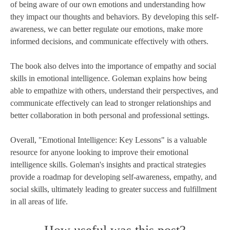
of being aware of our own emotions and understanding how
they impact our thoughts and behaviors. By developing this self-
awareness, we can better regulate our emotions, make more
informed decisions, and communicate effectively with others.
The book also delves into the importance of empathy and social
skills in emotional intelligence. Goleman explains how being
able to empathize with others, understand their perspectives, and
communicate effectively can lead to stronger relationships and
better collaboration in both personal and professional settings.
Overall, "Emotional Intelligence: Key Lessons" is a valuable
resource for anyone looking to improve their emotional
intelligence skills. Goleman's insights and practical strategies
provide a roadmap for developing self-awareness, empathy, and
social skills, ultimately leading to greater success and fulfillment
in all areas of life.