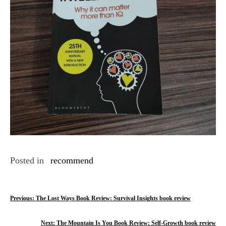
Posted in
recommend
P
Previous:
The Lost Ways Book Review: Survival Insights book review
o
Next:
The Mountain Is You Book Review: Self-Growth book review