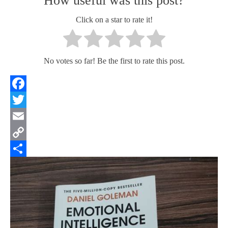
How useful was this post?
Click on a star to rate it!
No votes so far! Be the first to rate this post.
Facebook
Twitter
Email
Copy
Link
Share