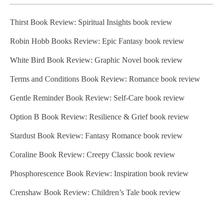
Thirst Book Review: Spiritual Insights book review
Robin Hobb Books Review: Epic Fantasy book review
White Bird Book Review: Graphic Novel book review
Terms and Conditions Book Review: Romance book review
Gentle Reminder Book Review: Self-Care book review
Option B Book Review: Resilience & Grief book review
Stardust Book Review: Fantasy Romance book review
Coraline Book Review: Creepy Classic book review
Phosphorescence Book Review: Inspiration book review
Crenshaw Book Review: Children’s Tale book review