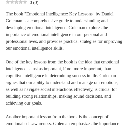
0
(
0
)
The book "Emotional Intelligence: Key Lessons" by Daniel
Goleman is a comprehensive guide to understanding and
developing emotional intelligence. Goleman explores the
importance of emotional intelligence in our personal and
professional lives, and provides practical strategies for improving
our emotional intelligence skills.
One of the key lessons from the book is the idea that emotional
intelligence is just as important, if not more important, than
cognitive intelligence in determining success in life. Goleman
argues that our ability to understand and manage our emotions,
as well as navigate social interactions effectively, is crucial for
building strong relationships, making sound decisions, and
achieving our goals.
Another important lesson from the book is the concept of
emotional self-awareness. Goleman emphasizes the importance