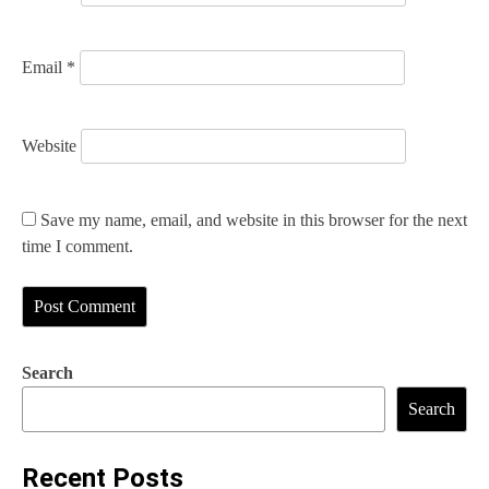
Email
*
Website
Save my name, email, and website in this browser for the next
time I comment.
Search
Search
Recent Posts