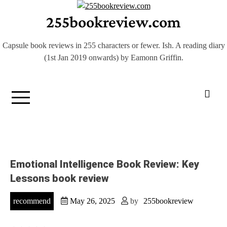
Skip
255bookreview.com
to
content
Capsule book reviews in 255 characters or fewer. Ish. A reading diary
(1st Jan 2019 onwards) by Eamonn Griffin.
Emotional Intelligence Book Review: Key
Lessons book review
recommend
May 26, 2025
by
255bookreview