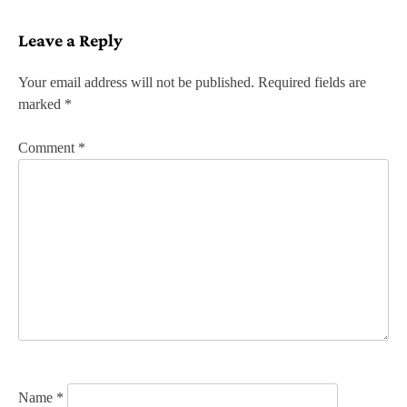
s
Leave a Reply
t
n
Your email address will not be published.
Required fields are
marked
*
a
v
Comment
*
i
g
a
t
i
o
n
Name
*