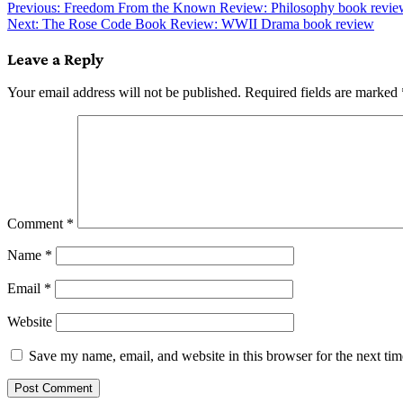
Post
Previous:
Freedom From the Known Review: Philosophy book revie
Next:
The Rose Code Book Review: WWII Drama book review
navigation
Leave a Reply
Your email address will not be published.
Required fields are marked
Comment
*
Name
*
Email
*
Website
Save my name, email, and website in this browser for the next ti