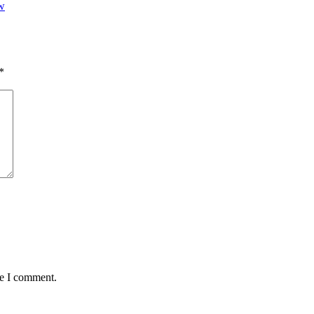
w
*
me I comment.