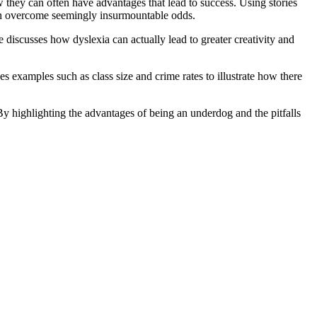
they can often have advantages that lead to success. Using stories
can overcome seemingly insurmountable odds.
 discusses how dyslexia can actually lead to greater creativity and
s examples such as class size and crime rates to illustrate how there
By highlighting the advantages of being an underdog and the pitfalls