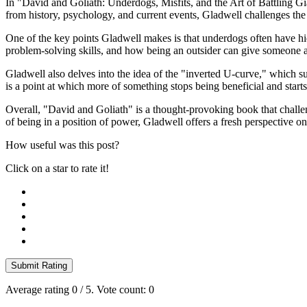
In "David and Goliath: Underdogs, Misfits, and the Art of Battling G
from history, psychology, and current events, Gladwell challenges th
One of the key points Gladwell makes is that underdogs often have hid
problem-solving skills, and how being an outsider can give someone a f
Gladwell also delves into the idea of the "inverted U-curve," which su
is a point at which more of something stops being beneficial and start
Overall, "David and Goliath" is a thought-provoking book that challen
of being in a position of power, Gladwell offers a fresh perspective 
How useful was this post?
Click on a star to rate it!
Submit Rating
Average rating
0
/ 5. Vote count:
0