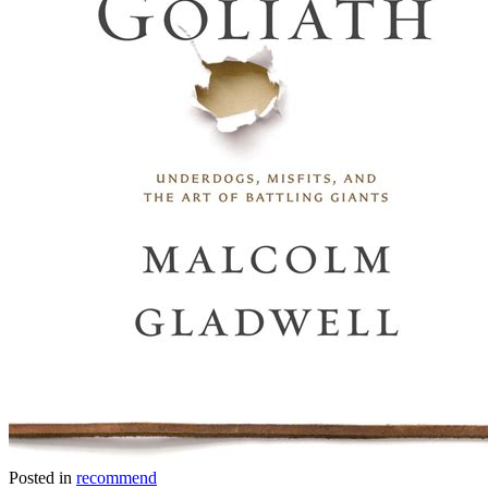
Posted in
recommend