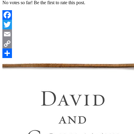
No votes so far! Be the first to rate this post.
Facebook
Twitter
Email
Copy
Link
Share