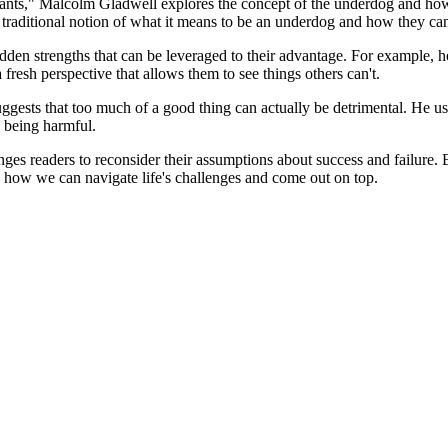
iants," Malcolm Gladwell explores the concept of the underdog and how 
e traditional notion of what it means to be an underdog and how they 
den strengths that can be leveraged to their advantage. For example, he
resh perspective that allows them to see things others can't.
ggests that too much of a good thing can actually be detrimental. He use
s being harmful.
ges readers to reconsider their assumptions about success and failure. 
on how we can navigate life's challenges and come out on top.