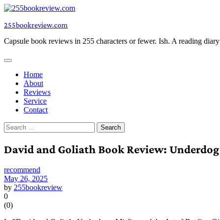
Skip
to
255bookreview.com
content
Capsule book reviews in 255 characters or fewer. Ish. A reading diar
Home
About
Reviews
Service
Contact
Search
for:
David and Goliath Book Review: Underdog
recommend
May 26, 2025
by
255bookreview
0
(
0
)