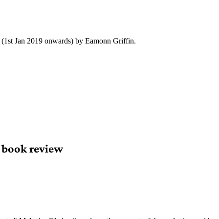
y (1st Jan 2019 onwards) by Eamonn Griffin.
 book review