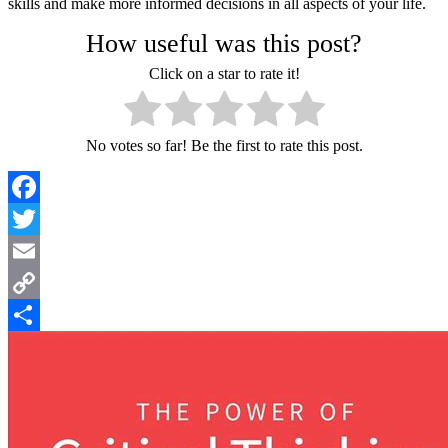
skills and make more informed decisions in all aspects of your life.
How useful was this post?
Click on a star to rate it!
No votes so far! Be the first to rate this post.
Facebook
Twitter
Email
Copy
Link
Share