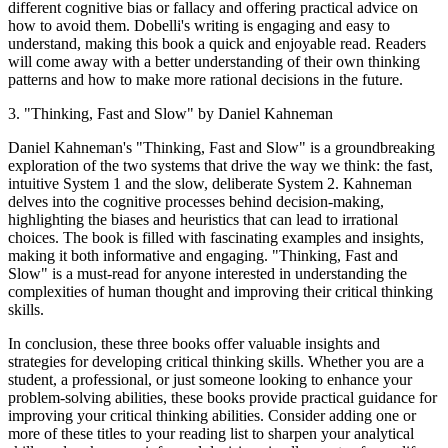
different cognitive bias or fallacy and offering practical advice on
how to avoid them. Dobelli's writing is engaging and easy to
understand, making this book a quick and enjoyable read. Readers
will come away with a better understanding of their own thinking
patterns and how to make more rational decisions in the future.
3. "Thinking, Fast and Slow" by Daniel Kahneman
Daniel Kahneman's "Thinking, Fast and Slow" is a groundbreaking
exploration of the two systems that drive the way we think: the fast,
intuitive System 1 and the slow, deliberate System 2. Kahneman
delves into the cognitive processes behind decision-making,
highlighting the biases and heuristics that can lead to irrational
choices. The book is filled with fascinating examples and insights,
making it both informative and engaging. "Thinking, Fast and
Slow" is a must-read for anyone interested in understanding the
complexities of human thought and improving their critical thinking
skills.
In conclusion, these three books offer valuable insights and
strategies for developing critical thinking skills. Whether you are a
student, a professional, or just someone looking to enhance your
problem-solving abilities, these books provide practical guidance for
improving your critical thinking abilities. Consider adding one or
more of these titles to your reading list to sharpen your analytical