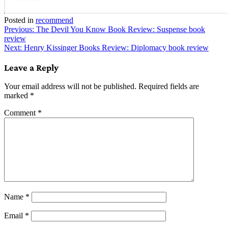
Posted in
recommend
Post
Previous:
The Devil You Know Book Review: Suspense book
review
navigation
Next:
Henry Kissinger Books Review: Diplomacy book review
Leave a Reply
Your email address will not be published.
Required fields are
marked
*
Comment
*
Name
*
Email
*