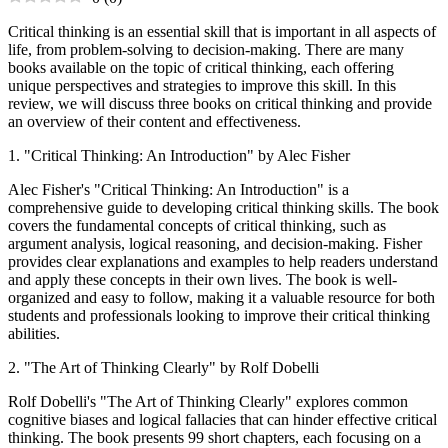
Critical thinking is an essential skill that is important in all aspects of
life, from problem-solving to decision-making. There are many
books available on the topic of critical thinking, each offering
unique perspectives and strategies to improve this skill. In this
review, we will discuss three books on critical thinking and provide
an overview of their content and effectiveness.
1. "Critical Thinking: An Introduction" by Alec Fisher
Alec Fisher's "Critical Thinking: An Introduction" is a
comprehensive guide to developing critical thinking skills. The book
covers the fundamental concepts of critical thinking, such as
argument analysis, logical reasoning, and decision-making. Fisher
provides clear explanations and examples to help readers understand
and apply these concepts in their own lives. The book is well-
organized and easy to follow, making it a valuable resource for both
students and professionals looking to improve their critical thinking
abilities.
2. "The Art of Thinking Clearly" by Rolf Dobelli
Rolf Dobelli's "The Art of Thinking Clearly" explores common
cognitive biases and logical fallacies that can hinder effective critical
thinking. The book presents 99 short chapters, each focusing on a