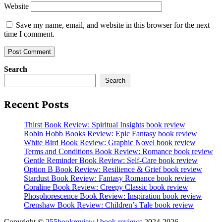
Website
Save my name, email, and website in this browser for the next
time I comment.
Search
Search
Recent Posts
Thirst Book Review: Spiritual Insights book review
Robin Hobb Books Review: Epic Fantasy book review
White Bird Book Review: Graphic Novel book review
Terms and Conditions Book Review: Romance book review
Gentle Reminder Book Review: Self-Care book review
Option B Book Review: Resilience & Grief book review
Stardust Book Review: Fantasy Romance book review
Coraline Book Review: Creepy Classic book review
Phosphorescence Book Review: Inspiration book review
Crenshaw Book Review: Children’s Tale book review
Copyright ©
255bookreview
|
book reviews
2024-2026