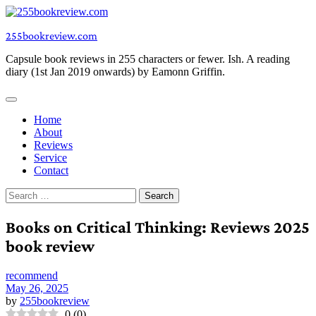
Skip
to
255bookreview.com
content
Capsule book reviews in 255 characters or fewer. Ish. A reading
diary (1st Jan 2019 onwards) by Eamonn Griffin.
Home
About
Reviews
Service
Contact
Search
for:
Books on Critical Thinking: Reviews 2025
book review
recommend
May 26, 2025
by
255bookreview
0
(
0
)