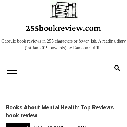
Skip
to
content
255bookreview.com
Capsule book reviews in 255 characters or fewer. Ish. A reading diary
(1st Jan 2019 onwards) by Eamonn Griffin.
Books About Mental Health: Top Reviews
book review