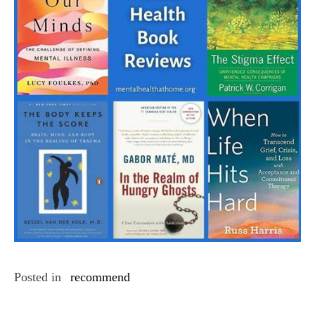
Posted in
recommend