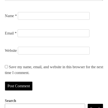
o
n
Name
*
Email
*
Website
Save my name, email, and website in this browser for the next
time I comment.
Search