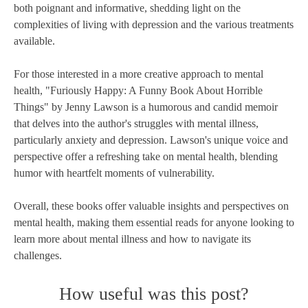
both poignant and informative, shedding light on the
complexities of living with depression and the various treatments
available.
For those interested in a more creative approach to mental
health, "Furiously Happy: A Funny Book About Horrible
Things" by Jenny Lawson is a humorous and candid memoir
that delves into the author's struggles with mental illness,
particularly anxiety and depression. Lawson's unique voice and
perspective offer a refreshing take on mental health, blending
humor with heartfelt moments of vulnerability.
Overall, these books offer valuable insights and perspectives on
mental health, making them essential reads for anyone looking to
learn more about mental illness and how to navigate its
challenges.
How useful was this post?