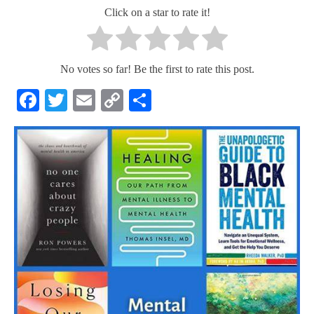
Click on a star to rate it!
No votes so far! Be the first to rate this post.
Facebook
Twitter
Email
Copy
Share
Link