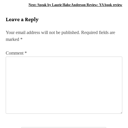
o
Next:
Speak by Laurie Halse Anderson Review: YA book review
s
Leave a Reply
t
n
Your email address will not be published.
Required fields are
marked
*
a
v
Comment
*
i
g
a
t
i
o
n