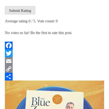
Submit Rating
Average rating
0
/ 5. Vote count:
0
No votes so far! Be the first to rate this post.
Facebook
Twitter
Email
Copy
Link
Share