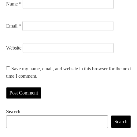
Name
*
Email
*
Website
Save my name, email, and website in this browser for the next
time I comment.
Search
Search