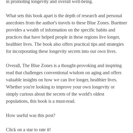
in promoting longevity and overall well-being.
What sets this book apart is the depth of research and personal
anecdotes from the author's travels to these Blue Zones. Buettner
provides a wealth of information on the specific habits and
practices that have helped people in these regions live longer,
healthier lives. The book also offers practical tips and strategies
for incorporating these longevity secrets into our own lives.
Overall, The Blue Zones is a thought-provoking and inspiring
read that challenges conventional wisdom on aging and offers
valuable insights on how we can live longer, healthier lives.
Whether you're looking to improve your own longevity or
simply curious about the secrets of the world's oldest
populations, this book is a must-read.
How useful was this post?
Click on a star to rate it!