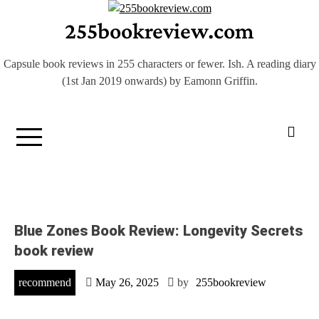
Skip
255bookreview.com
to
content
Capsule book reviews in 255 characters or fewer. Ish. A reading diary
(1st Jan 2019 onwards) by Eamonn Griffin.
Blue Zones Book Review: Longevity Secrets
book review
recommend
May 26, 2025
by
255bookreview