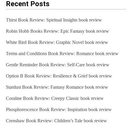
Recent Posts
Thirst Book Review: Spiritual Insights book review
Robin Hobb Books Review: Epic Fantasy book review
White Bird Book Review: Graphic Novel book review
Terms and Conditions Book Review: Romance book review
Gentle Reminder Book Review: Self-Care book review
Option B Book Review: Resilience & Grief book review
Stardust Book Review: Fantasy Romance book review
Coraline Book Review: Creepy Classic book review
Phosphorescence Book Review: Inspiration book review
Crenshaw Book Review: Children’s Tale book review