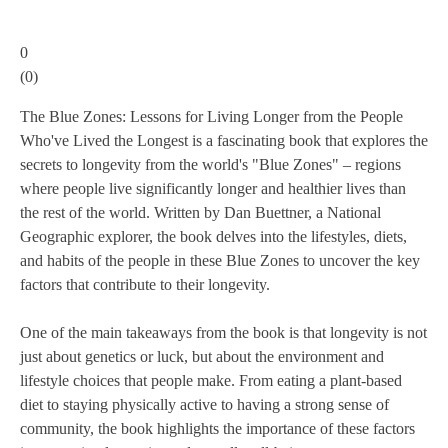
0
(
0
)
The Blue Zones: Lessons for Living Longer from the People
Who've Lived the Longest is a fascinating book that explores the
secrets to longevity from the world's "Blue Zones" – regions
where people live significantly longer and healthier lives than
the rest of the world. Written by Dan Buettner, a National
Geographic explorer, the book delves into the lifestyles, diets,
and habits of the people in these Blue Zones to uncover the key
factors that contribute to their longevity.
One of the main takeaways from the book is that longevity is not
just about genetics or luck, but about the environment and
lifestyle choices that people make. From eating a plant-based
diet to staying physically active to having a strong sense of
community, the book highlights the importance of these factors