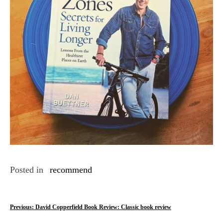
Posted in
recommend
P
Previous:
David Copperfield Book Review: Classic book review