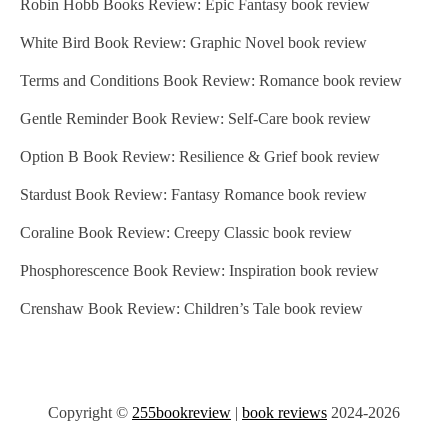
Robin Hobb Books Review: Epic Fantasy book review
White Bird Book Review: Graphic Novel book review
Terms and Conditions Book Review: Romance book review
Gentle Reminder Book Review: Self-Care book review
Option B Book Review: Resilience & Grief book review
Stardust Book Review: Fantasy Romance book review
Coraline Book Review: Creepy Classic book review
Phosphorescence Book Review: Inspiration book review
Crenshaw Book Review: Children’s Tale book review
Copyright ©
255bookreview
|
book reviews
2024-2026