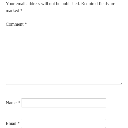
n
Your email address will not be published.
Required fields are
marked
*
a
v
Comment
*
i
g
a
t
i
o
n
Name
*
Email
*