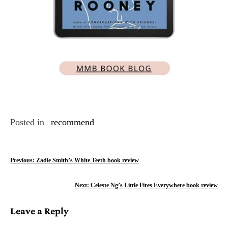
Posted in
recommend
P
Previous:
Zadie Smith’s White Teeth book review
o
Next:
Celeste Ng’s Little Fires Everywhere book review
s
Leave a Reply
t