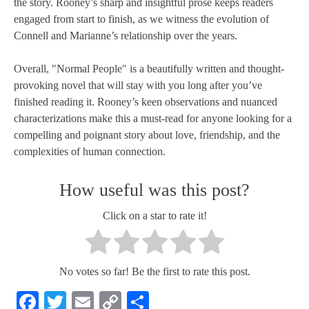
the story. Rooney’s sharp and insightful prose keeps readers
engaged from start to finish, as we witness the evolution of
Connell and Marianne’s relationship over the years.
Overall, "Normal People" is a beautifully written and thought-
provoking novel that will stay with you long after you’ve
finished reading it. Rooney’s keen observations and nuanced
characterizations make this a must-read for anyone looking for a
compelling and poignant story about love, friendship, and the
complexities of human connection.
How useful was this post?
Click on a star to rate it!
No votes so far! Be the first to rate this post.
Facebook
Twitter
Email
Copy
Share