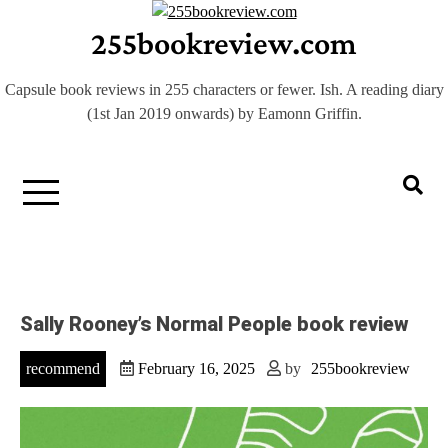
Skip
255bookreview.com
to
content
Capsule book reviews in 255 characters or fewer. Ish. A reading diary
(1st Jan 2019 onwards) by Eamonn Griffin.
Sally Rooney’s Normal People book review
recommend
February 16, 2025
by
255bookreview