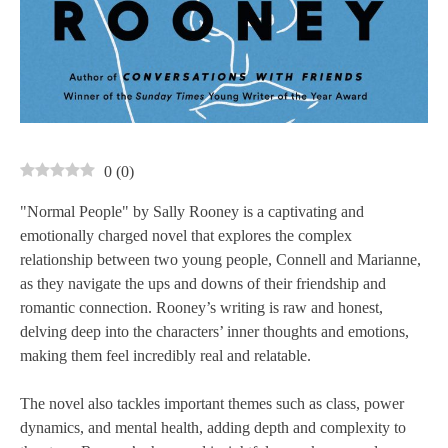
0
(
0
)
"Normal People" by Sally Rooney is a captivating and
emotionally charged novel that explores the complex
relationship between two young people, Connell and Marianne,
as they navigate the ups and downs of their friendship and
romantic connection. Rooney’s writing is raw and honest,
delving deep into the characters’ inner thoughts and emotions,
making them feel incredibly real and relatable.
The novel also tackles important themes such as class, power
dynamics, and mental health, adding depth and complexity to