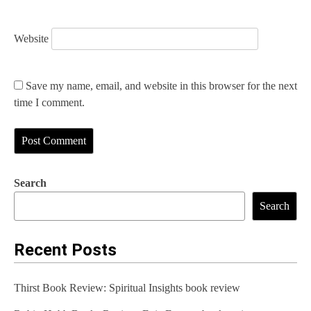
Website
Save my name, email, and website in this browser for the next
time I comment.
Search
Search
Recent Posts
Thirst Book Review: Spiritual Insights book review