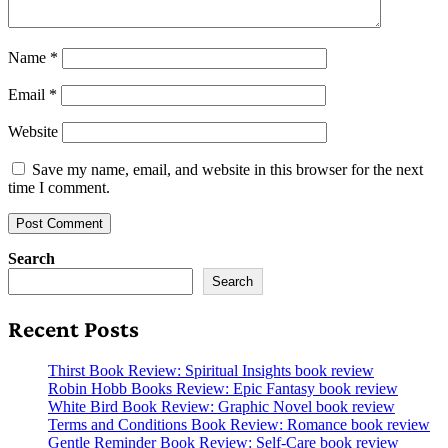
Name
*
Email
*
Website
Save my name, email, and website in this browser for the next
time I comment.
Search
Search
Recent Posts
Thirst Book Review: Spiritual Insights book review
Robin Hobb Books Review: Epic Fantasy book review
White Bird Book Review: Graphic Novel book review
Terms and Conditions Book Review: Romance book review
Gentle Reminder Book Review: Self-Care book review