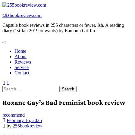
Skip
to
255bookreview.com
content
Capsule book reviews in 255 characters or fewer. Ish. A reading
diary (1st Jan 2019 onwards) by Eamonn Griffin.
Home
About
Reviews
Service
Contact
Search
for:
Roxane Gay’s Bad Feminist book review
recommend
February 16, 2025
by
255bookreview