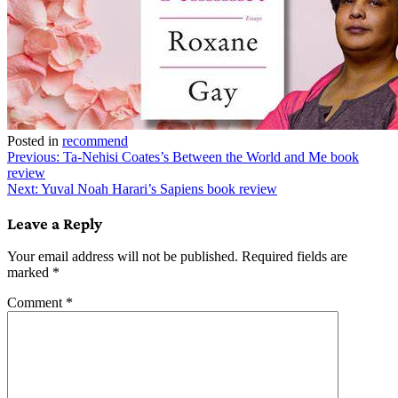
Posted in
recommend
Post
Previous:
Ta-Nehisi Coates’s Between the World and Me book
review
navigation
Next:
Yuval Noah Harari’s Sapiens book review
Leave a Reply
Your email address will not be published.
Required fields are
marked
*
Comment
*