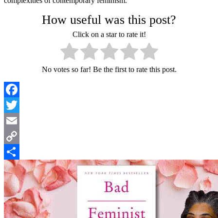
complexities of contemporary feminism.
How useful was this post?
Click on a star to rate it!
No votes so far! Be the first to rate this post.
Facebook
Twitter
Email
Copy
Link
Share