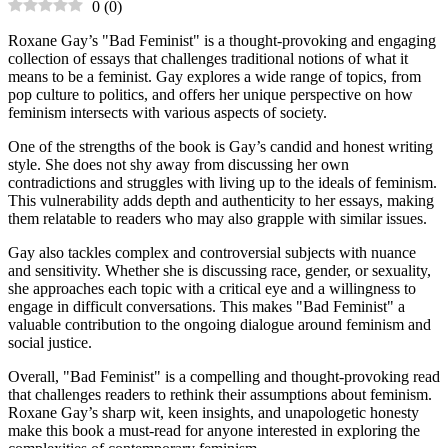
0
(
0
)
Roxane Gay’s "Bad Feminist" is a thought-provoking and engaging
collection of essays that challenges traditional notions of what it
means to be a feminist. Gay explores a wide range of topics, from
pop culture to politics, and offers her unique perspective on how
feminism intersects with various aspects of society.
One of the strengths of the book is Gay’s candid and honest writing
style. She does not shy away from discussing her own
contradictions and struggles with living up to the ideals of feminism.
This vulnerability adds depth and authenticity to her essays, making
them relatable to readers who may also grapple with similar issues.
Gay also tackles complex and controversial subjects with nuance
and sensitivity. Whether she is discussing race, gender, or sexuality,
she approaches each topic with a critical eye and a willingness to
engage in difficult conversations. This makes "Bad Feminist" a
valuable contribution to the ongoing dialogue around feminism and
social justice.
Overall, "Bad Feminist" is a compelling and thought-provoking read
that challenges readers to rethink their assumptions about feminism.
Roxane Gay’s sharp wit, keen insights, and unapologetic honesty
make this book a must-read for anyone interested in exploring the