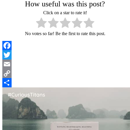
How useful was this post?
Click on a star to rate it!
No votes so far! Be the first to rate this post.
Facebook
Twitter
Email
Copy
Link
Share