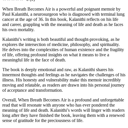
When Breath Becomes Air is a powerful and poignant memoir by
Paul Kalanithi, a neurosurgeon who is diagnosed with terminal lung
cancer at the age of 36. In this book, Kalanithi reflects on his life
and career, grappling with the meaning of life and death as he faces
his own mortality.
Kalanithi’s writing is both beautiful and thought-provoking, as he
explores the intersection of medicine, philosophy, and spirituality.
He delves into the complexities of human existence and the fragility
of life, offering profound insights on what it means to live a
meaningful life in the face of death.
The book is deeply emotional and raw, as Kalanithi shares his
innermost thoughts and feelings as he navigates the challenges of his
illness. His honesty and vulnerability make this memoir incredibly
moving and relatable, as readers are drawn into his personal journey
of acceptance and transformation.
Overall, When Breath Becomes Air is a profound and unforgettable
read that will resonate with anyone who has ever pondered the
meaning of life and death. Kalanithi’s words will linger with readers
long after they have finished the book, leaving them with a renewed
sense of gratitude for the preciousness of life.