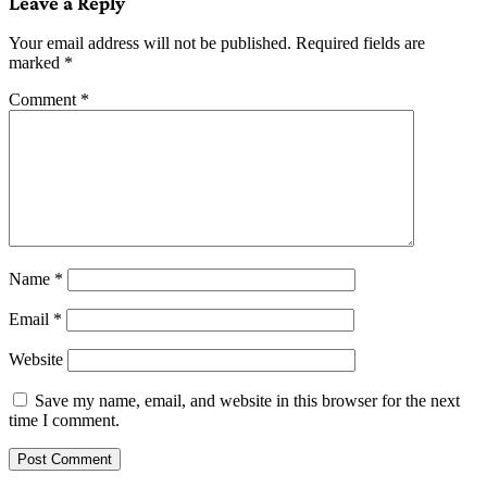
Leave a Reply
Your email address will not be published.
Required fields are
marked
*
Comment
*
Name
*
Email
*
Website
Save my name, email, and website in this browser for the next
time I comment.