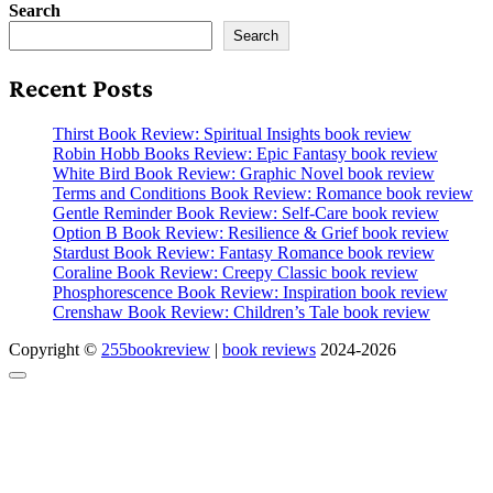
Search
Search
Recent Posts
Thirst Book Review: Spiritual Insights book review
Robin Hobb Books Review: Epic Fantasy book review
White Bird Book Review: Graphic Novel book review
Terms and Conditions Book Review: Romance book review
Gentle Reminder Book Review: Self-Care book review
Option B Book Review: Resilience & Grief book review
Stardust Book Review: Fantasy Romance book review
Coraline Book Review: Creepy Classic book review
Phosphorescence Book Review: Inspiration book review
Crenshaw Book Review: Children’s Tale book review
Copyright ©
255bookreview
|
book reviews
2024-2026