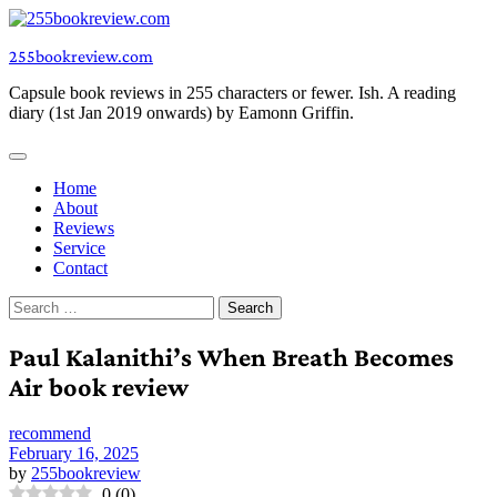
Skip
to
255bookreview.com
content
Capsule book reviews in 255 characters or fewer. Ish. A reading
diary (1st Jan 2019 onwards) by Eamonn Griffin.
Home
About
Reviews
Service
Contact
Search
for:
Paul Kalanithi’s When Breath Becomes
Air book review
recommend
February 16, 2025
by
255bookreview
0
(
0
)