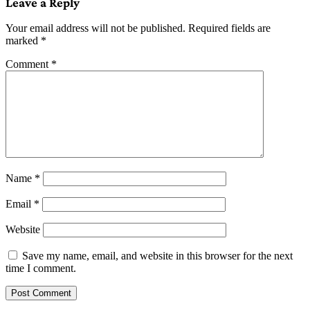
Leave a Reply
Your email address will not be published.
Required fields are
marked
*
Comment
*
Name
*
Email
*
Website
Save my name, email, and website in this browser for the next
time I comment.