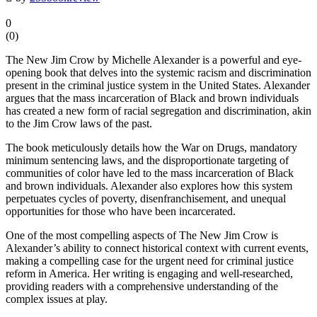
0
(
0
)
The New Jim Crow by Michelle Alexander is a powerful and eye-
opening book that delves into the systemic racism and discrimination
present in the criminal justice system in the United States. Alexander
argues that the mass incarceration of Black and brown individuals
has created a new form of racial segregation and discrimination, akin
to the Jim Crow laws of the past.
The book meticulously details how the War on Drugs, mandatory
minimum sentencing laws, and the disproportionate targeting of
communities of color have led to the mass incarceration of Black
and brown individuals. Alexander also explores how this system
perpetuates cycles of poverty, disenfranchisement, and unequal
opportunities for those who have been incarcerated.
One of the most compelling aspects of The New Jim Crow is
Alexander’s ability to connect historical context with current events,
making a compelling case for the urgent need for criminal justice
reform in America. Her writing is engaging and well-researched,
providing readers with a comprehensive understanding of the
complex issues at play.