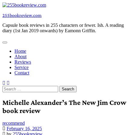
Skip
to
255bookreview.com
content
Capsule book reviews in 255 characters or fewer. Ish. A reading
diary (1st Jan 2019 onwards) by Eamonn Griffin.
Home
About
Reviews
Service
Contact
Search
for:
Michelle Alexander’s The New Jim Crow
book review
recommend
February 16, 2025
by
255bookreview