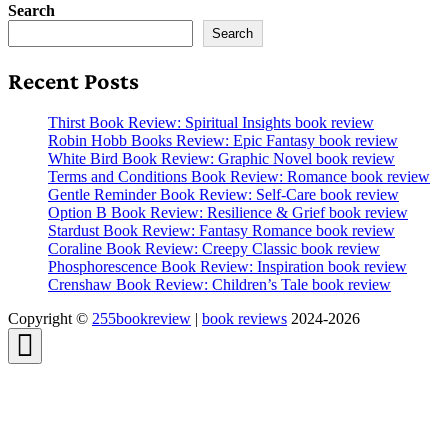
Search
Search
Recent Posts
Thirst Book Review: Spiritual Insights book review
Robin Hobb Books Review: Epic Fantasy book review
White Bird Book Review: Graphic Novel book review
Terms and Conditions Book Review: Romance book review
Gentle Reminder Book Review: Self-Care book review
Option B Book Review: Resilience & Grief book review
Stardust Book Review: Fantasy Romance book review
Coraline Book Review: Creepy Classic book review
Phosphorescence Book Review: Inspiration book review
Crenshaw Book Review: Children’s Tale book review
Copyright ©
255bookreview
|
book reviews
2024-2026