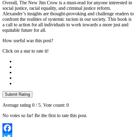
Overall, The New Jim Crow is a must-read for anyone interested in
social justice, racial equality, and criminal justice reform.
Alexander’s insights are thought-provoking and challenge readers to
confront the realities of systemic racism in our society. This book is
a call to action for all individuals to work towards a more just and
equitable future for all.
How useful was this post?
Click on a star to rate it!
Submit Rating
Average rating
0
/ 5. Vote count:
0
No votes so far! Be the first to rate this post.