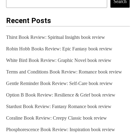
Search
Recent Posts
Thirst Book Review: Spiritual Insights book review
Robin Hobb Books Review: Epic Fantasy book review
White Bird Book Review: Graphic Novel book review
Terms and Conditions Book Review: Romance book review
Gentle Reminder Book Review: Self-Care book review
Option B Book Review: Resilience & Grief book review
Stardust Book Review: Fantasy Romance book review
Coraline Book Review: Creepy Classic book review
Phosphorescence Book Review: Inspiration book review