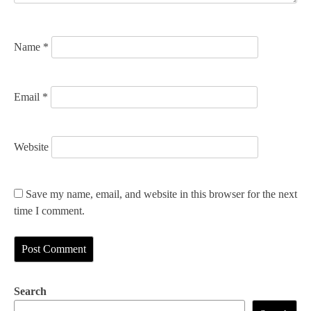
o
n
Name
*
Email
*
Website
Save my name, email, and website in this browser for the next
time I comment.
Search