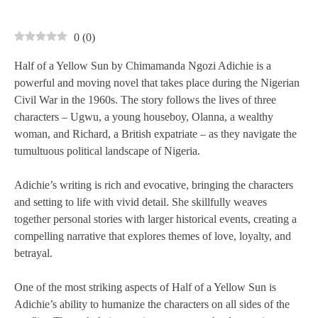
0
(
0
)
Half of a Yellow Sun by Chimamanda Ngozi Adichie is a
powerful and moving novel that takes place during the Nigerian
Civil War in the 1960s. The story follows the lives of three
characters – Ugwu, a young houseboy, Olanna, a wealthy
woman, and Richard, a British expatriate – as they navigate the
tumultuous political landscape of Nigeria.
Adichie’s writing is rich and evocative, bringing the characters
and setting to life with vivid detail. She skillfully weaves
together personal stories with larger historical events, creating a
compelling narrative that explores themes of love, loyalty, and
betrayal.
One of the most striking aspects of Half of a Yellow Sun is
Adichie’s ability to humanize the characters on all sides of the