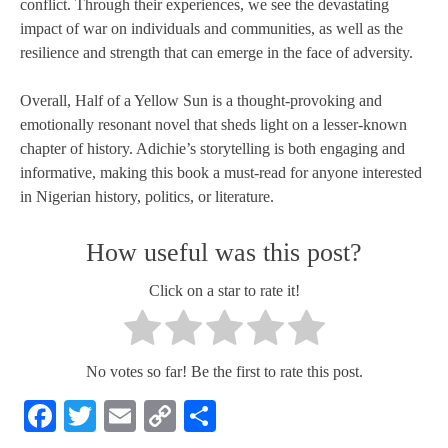
conflict. Through their experiences, we see the devastating
impact of war on individuals and communities, as well as the
resilience and strength that can emerge in the face of adversity.
Overall, Half of a Yellow Sun is a thought-provoking and
emotionally resonant novel that sheds light on a lesser-known
chapter of history. Adichie’s storytelling is both engaging and
informative, making this book a must-read for anyone interested
in Nigerian history, politics, or literature.
How useful was this post?
Click on a star to rate it!
No votes so far! Be the first to rate this post.
Facebook
Twitter
Email
Copy
Share
Link