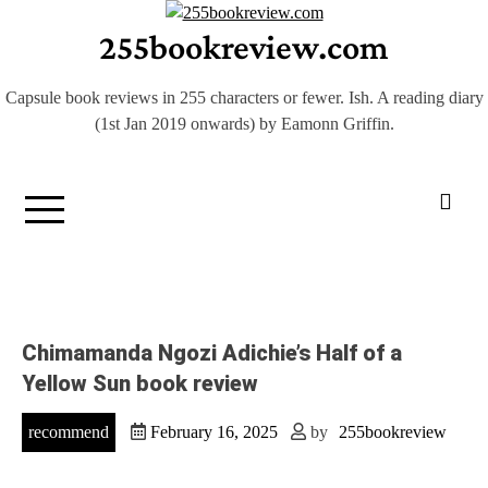
Skip
255bookreview.com
to
content
Capsule book reviews in 255 characters or fewer. Ish. A reading diary
(1st Jan 2019 onwards) by Eamonn Griffin.
Chimamanda Ngozi Adichie’s Half of a
Yellow Sun book review
recommend
February 16, 2025
by
255bookreview