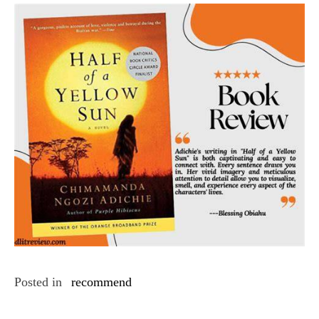
Posted in
recommend