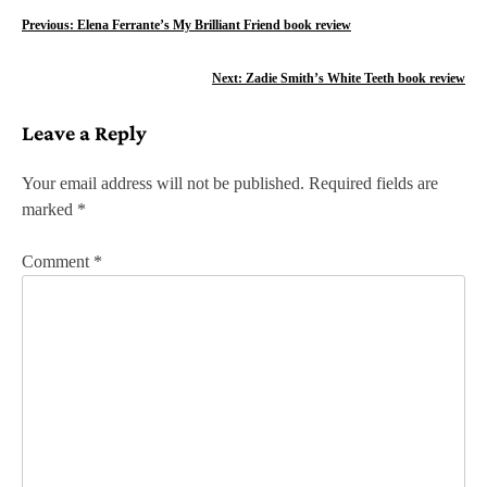
P
Previous:
Elena Ferrante’s My Brilliant Friend book review
o
Next:
Zadie Smith’s White Teeth book review
s
Leave a Reply
t
n
Your email address will not be published.
Required fields are
marked
*
a
v
Comment
*
i
g
a
t
i