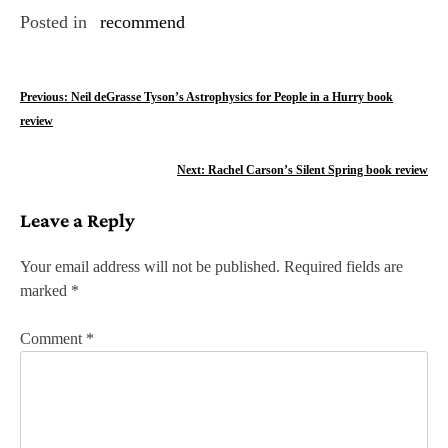
Posted in
recommend
P
Previous:
Neil deGrasse Tyson’s Astrophysics for People in a Hurry book
review
o
s
Next:
Rachel Carson’s Silent Spring book review
t
Leave a Reply
n
Your email address will not be published.
Required fields are
a
marked
*
v
Comment
*
i
g
a