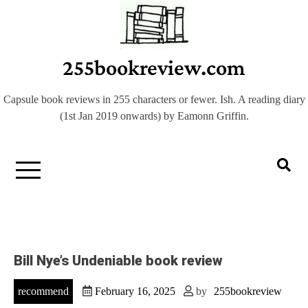
Skip
to
content
255bookreview.com
Capsule book reviews in 255 characters or fewer. Ish. A reading diary
(1st Jan 2019 onwards) by Eamonn Griffin.
Bill Nye’s Undeniable book review
recommend
February 16, 2025
by
255bookreview