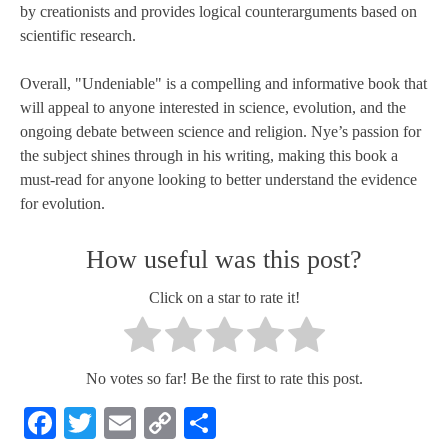
by creationists and provides logical counterarguments based on
scientific research.
Overall, "Undeniable" is a compelling and informative book that
will appeal to anyone interested in science, evolution, and the
ongoing debate between science and religion. Nye’s passion for
the subject shines through in his writing, making this book a
must-read for anyone looking to better understand the evidence
for evolution.
How useful was this post?
Click on a star to rate it!
No votes so far! Be the first to rate this post.
Facebook
Twitter
Email
Copy
Share