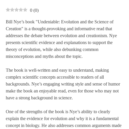
0
(
0
)
Bill Nye’s book "Undeniable: Evolution and the Science of
Creation" is a thought-provoking and informative read that
addresses the debate between evolution and creationism. Nye
presents scientific evidence and explanations to support the
theory of evolution, while also debunking common
misconceptions and myths about the topic.
The book is well-written and easy to understand, making
complex scientific concepts accessible to readers of all
backgrounds. Nye’s engaging writing style and sense of humor
make the book an enjoyable read, even for those who may not
have a strong background in science.
One of the strengths of the book is Nye’s ability to clearly
explain the evidence for evolution and why it is a fundamental
concept in biology. He also addresses common arguments made