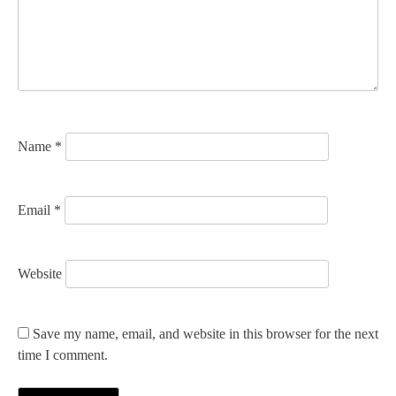
t
i
o
n
Name
*
Email
*
Website
Save my name, email, and website in this browser for the next
time I comment.