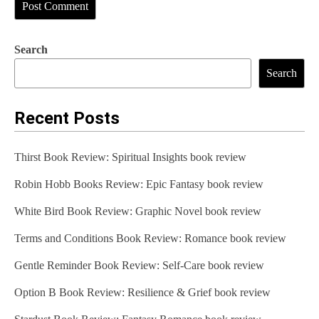
Search
Search
Recent Posts
Thirst Book Review: Spiritual Insights book review
Robin Hobb Books Review: Epic Fantasy book review
White Bird Book Review: Graphic Novel book review
Terms and Conditions Book Review: Romance book review
Gentle Reminder Book Review: Self-Care book review
Option B Book Review: Resilience & Grief book review